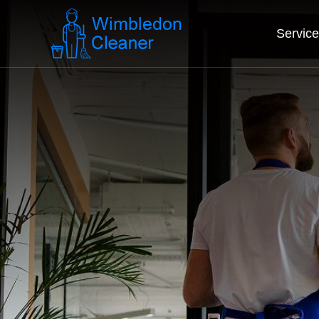
Servic