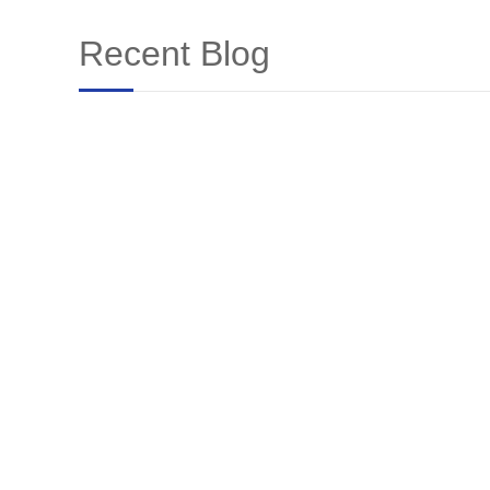
Recent Blog