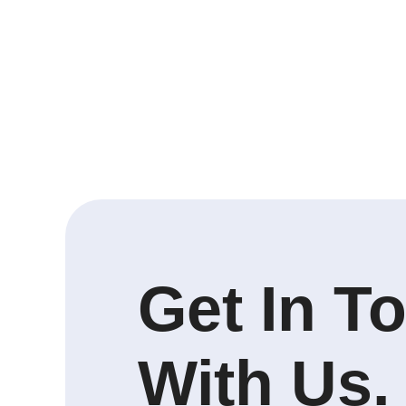
Get In T
With Us.