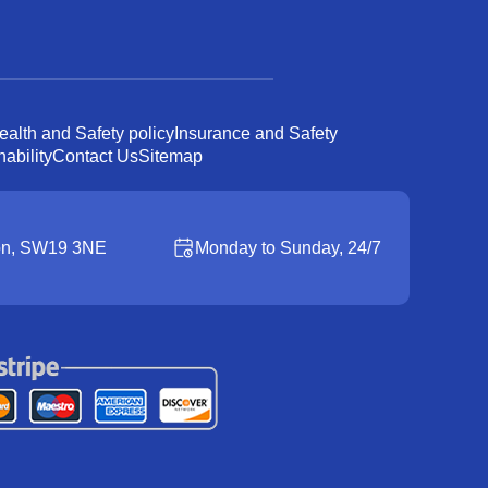
ealth and Safety policy
Insurance and Safety
ability
Contact Us
Sitemap
on, SW19 3NE
Monday to Sunday, 24/7