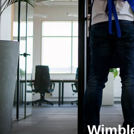
Wimbl