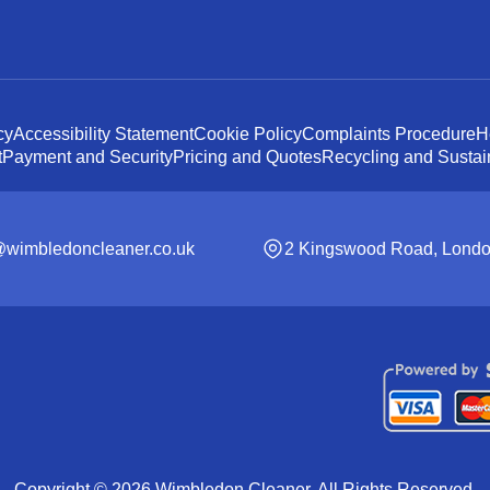
cy
Accessibility Statement
Cookie Policy
Complaints Procedure
H
t
Payment and Security
Pricing and Quotes
Recycling and Sustain
@wimbledoncleaner.co.uk
2 Kingswood Road, Lond
Copyright ©
2026
Wimbledon Cleaner. All Rights Reserved.