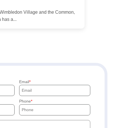
nd Wimbledon Village and the Common,
 has a...
Email
Phone