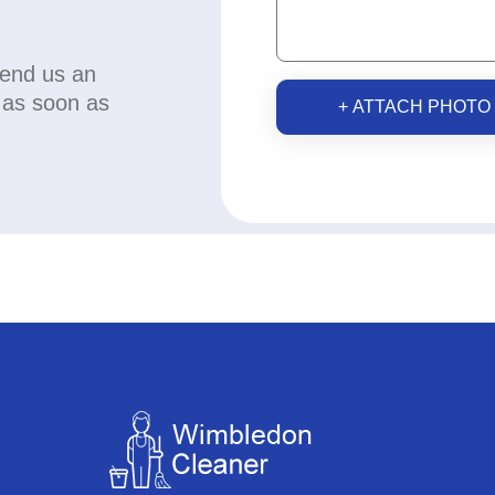
send us an
u as soon as
+ ATTACH PHOTO