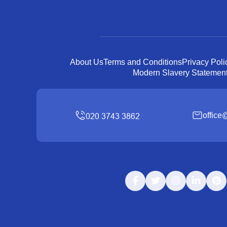
About Us
Terms and Conditions
Privacy Poli
Modern Slavery Statemen
office