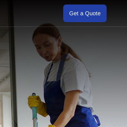
Get a Quote