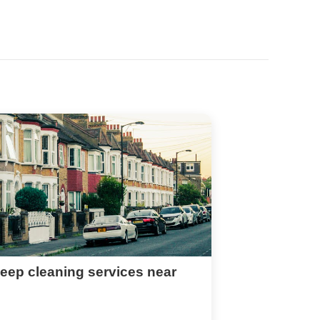
eep cleaning services near