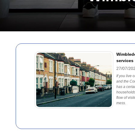
Wimbledo
services
27/07/20
If you live
and the Co
has a certai
households
flow of visi
mess.