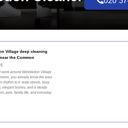
n Village deep cleaning
 near the Common
26
 or work around Wimbledon Village
mmon, you already know the area
n rhythm to it: leafy streets, busy
, elegant homes, and a steady
tors, pets, family life, and everyday