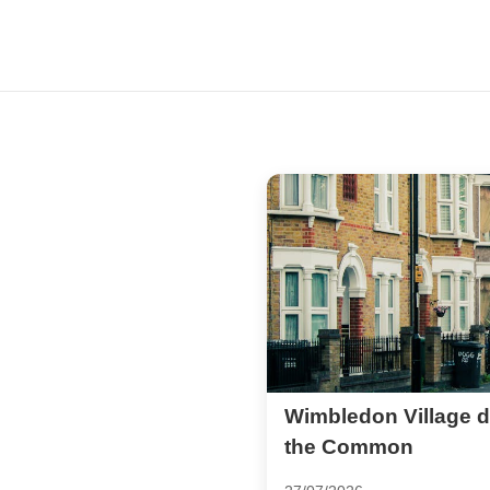
Wimbledon Village d
the Common