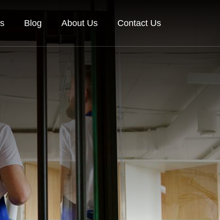
es
Blog
About Us
Contact Us