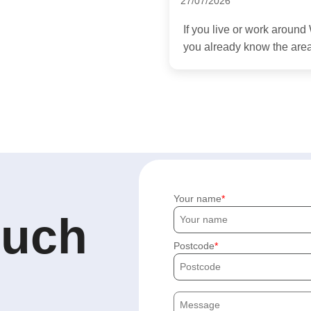
27/07/2026
If you live or work arou
you already know the area
Your name
ouch
Postcode