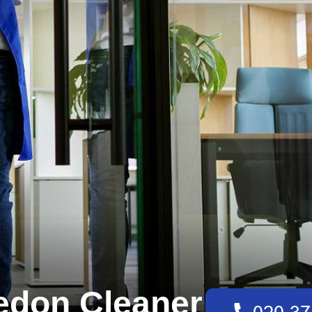
edon Cleaner