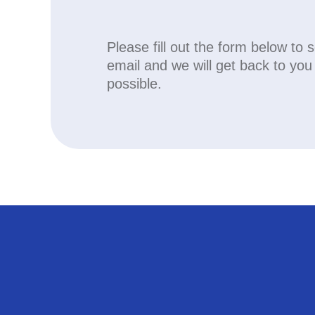
Please fill out the form below to 
email and we will get back to yo
possible.