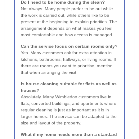
Do I need to be home during the clean?
Not always. Many people prefer to be out while
the work is carried out, while others like to be
present at the beginning to explain priorities. The
arrangement depends on what makes you feel
most comfortable and how access is managed.
Can the service focus on certain rooms only?
Yes. Many customers ask for extra attention in
kitchens, bathrooms, hallways, or living rooms. If
there are rooms you want to prioritise, mention
that when arranging the visit.
Is house cleaning suitable for flats as well as
houses?
Absolutely. Many Wimbledon customers live in
flats, converted buildings, and apartments where
regular cleaning is just as important as it is in
larger homes. The service can be adapted to the
size and layout of the property.
What if my home needs more than a standard