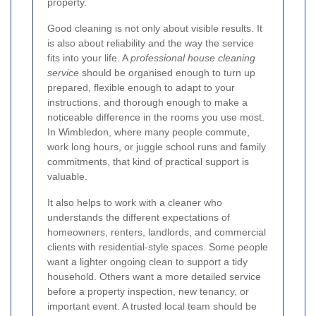
property.
Good cleaning is not only about visible results. It
is also about reliability and the way the service
fits into your life. A
professional house cleaning
service
should be organised enough to turn up
prepared, flexible enough to adapt to your
instructions, and thorough enough to make a
noticeable difference in the rooms you use most.
In Wimbledon, where many people commute,
work long hours, or juggle school runs and family
commitments, that kind of practical support is
valuable.
It also helps to work with a cleaner who
understands the different expectations of
homeowners, renters, landlords, and commercial
clients with residential-style spaces. Some people
want a lighter ongoing clean to support a tidy
household. Others want a more detailed service
before a property inspection, new tenancy, or
important event. A trusted local team should be