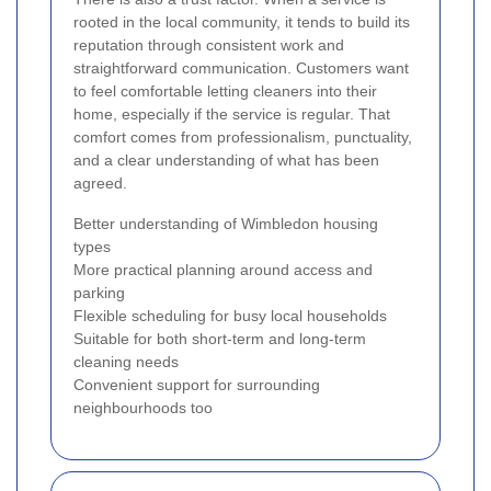
rooted in the local community, it tends to build its
reputation through consistent work and
straightforward communication. Customers want
to feel comfortable letting cleaners into their
home, especially if the service is regular. That
comfort comes from professionalism, punctuality,
and a clear understanding of what has been
agreed.
Better understanding of Wimbledon housing
types
More practical planning around access and
parking
Flexible scheduling for busy local households
Suitable for both short-term and long-term
cleaning needs
Convenient support for surrounding
neighbourhoods too