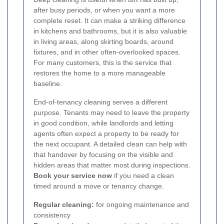
after busy periods, or when you want a more
complete reset. It can make a striking difference
in kitchens and bathrooms, but it is also valuable
in living areas, along skirting boards, around
fixtures, and in other often-overlooked spaces.
For many customers, this is the service that
restores the home to a more manageable
baseline.
End-of-tenancy cleaning serves a different
purpose. Tenants may need to leave the property
in good condition, while landlords and letting
agents often expect a property to be ready for
the next occupant. A detailed clean can help with
that handover by focusing on the visible and
hidden areas that matter most during inspections.
Book your service now
if you need a clean
timed around a move or tenancy change.
Regular cleaning:
for ongoing maintenance and
consistency