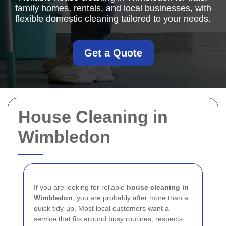
family homes, rentals, and local businesses, with
flexible domestic cleaning tailored to your needs.
Get a Quote
House Cleaning in
Wimbledon
If you are looking for reliable
house cleaning in
Wimbledon
, you are probably after more than a
quick tidy-up. Most local customers want a
service that fits around busy routines, respects