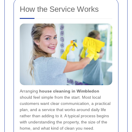
How the Service Works
Arranging
house cleaning in Wimbledon
should feel simple from the start. Most local
customers want clear communication, a practical
plan, and a service that works around daily life
rather than adding to it. A typical process begins
with understanding the property, the size of the
home, and what kind of clean you need.