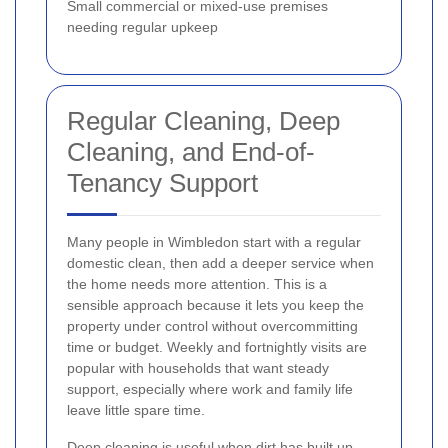
Small commercial or mixed-use premises
needing regular upkeep
Regular Cleaning, Deep
Cleaning, and End-of-
Tenancy Support
Many people in Wimbledon start with a regular
domestic clean, then add a deeper service when
the home needs more attention. This is a
sensible approach because it lets you keep the
property under control without overcommitting
time or budget. Weekly and fortnightly visits are
popular with households that want steady
support, especially where work and family life
leave little spare time.
Deep cleaning is useful when dirt has built up,