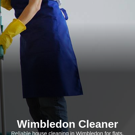
Wimbledon Cleaner
Reliable house cleaning in Wimbledon for flats,