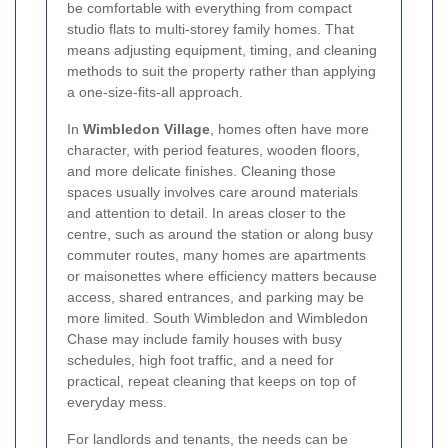
be comfortable with everything from compact
studio flats to multi-storey family homes. That
means adjusting equipment, timing, and cleaning
methods to suit the property rather than applying
a one-size-fits-all approach.
In
Wimbledon Village
, homes often have more
character, with period features, wooden floors,
and more delicate finishes. Cleaning those
spaces usually involves care around materials
and attention to detail. In areas closer to the
centre, such as around the station or along busy
commuter routes, many homes are apartments
or maisonettes where efficiency matters because
access, shared entrances, and parking may be
more limited. South Wimbledon and Wimbledon
Chase may include family houses with busy
schedules, high foot traffic, and a need for
practical, repeat cleaning that keeps on top of
everyday mess.
For landlords and tenants, the needs can be