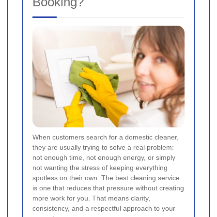
Booking?
When customers search for a domestic cleaner,
they are usually trying to solve a real problem:
not enough time, not enough energy, or simply
not wanting the stress of keeping everything
spotless on their own. The best cleaning service
is one that reduces that pressure without creating
more work for you. That means clarity,
consistency, and a respectful approach to your