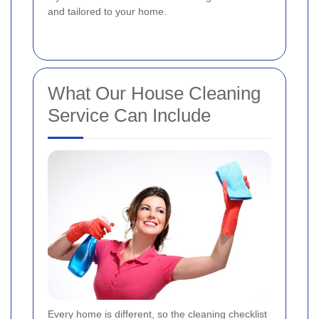
and tailored to your home.
What Our House Cleaning
Service Can Include
Every home is different, so the cleaning checklist