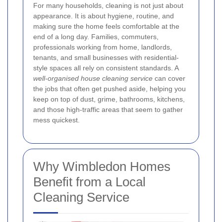
For many households, cleaning is not just about
appearance. It is about hygiene, routine, and
making sure the home feels comfortable at the
end of a long day. Families, commuters,
professionals working from home, landlords,
tenants, and small businesses with residential-
style spaces all rely on consistent standards. A
well-organised house cleaning service
can cover
the jobs that often get pushed aside, helping you
keep on top of dust, grime, bathrooms, kitchens,
and those high-traffic areas that seem to gather
mess quickest.
Why Wimbledon Homes
Benefit from a Local
Cleaning Service