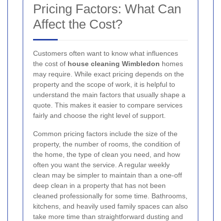
Pricing Factors: What Can
Affect the Cost?
Customers often want to know what influences
the cost of
house cleaning Wimbledon
homes
may require. While exact pricing depends on the
property and the scope of work, it is helpful to
understand the main factors that usually shape a
quote. This makes it easier to compare services
fairly and choose the right level of support.
Common pricing factors include the size of the
property, the number of rooms, the condition of
the home, the type of clean you need, and how
often you want the service. A regular weekly
clean may be simpler to maintain than a one-off
deep clean in a property that has not been
cleaned professionally for some time. Bathrooms,
kitchens, and heavily used family spaces can also
take more time than straightforward dusting and