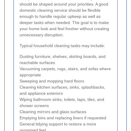
should be shaped around your priorities. A good
domestic cleaning service should be flexible
enough to handle regular upkeep as well as
deeper tasks when needed. The goal is to make
your home look and feel fresher without creating
unnecessary disruption.
Typical household cleaning tasks may include:
Dusting furniture, shelves, skirting boards, and
reachable surfaces
Vacuuming carpets, rugs, stairs, and sofas where
appropriate
Sweeping and mopping hard floors
Cleaning kitchen surfaces, sinks, splashbacks,
and appliance exteriors
Wiping bathroom sinks, toilets, taps, tiles, and
shower screens
Cleaning mirrors and glass surfaces
Emptying bins and replacing liners if requested
General tidying support to restore a more
organised feel