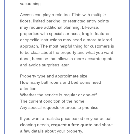
vacuuming.
Access can play a role too. Flats with multiple
floors, limited parking, or restricted entry points
may require additional planning. Likewise,
properties with special surfaces, fragile features,
or specific instructions may need a more tailored
approach. The most helpful thing for customers is
to be clear about the property and what you want
done, because that allows a more accurate quote
and avoids surprises later.
Property type and approximate size
How many bathrooms and bedrooms need
attention
Whether the service is regular or one-off
The current condition of the home
Any special requests or areas to prioritise
If you want a realistic price based on your actual
cleaning needs,
request a free quote
and share
a few details about your property.