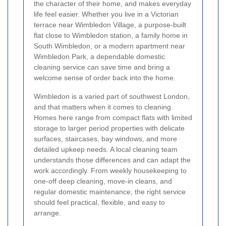
the character of their home, and makes everyday
life feel easier. Whether you live in a Victorian
terrace near Wimbledon Village, a purpose-built
flat close to Wimbledon station, a family home in
South Wimbledon, or a modern apartment near
Wimbledon Park, a dependable domestic
cleaning service can save time and bring a
welcome sense of order back into the home.
Wimbledon is a varied part of southwest London,
and that matters when it comes to cleaning.
Homes here range from compact flats with limited
storage to larger period properties with delicate
surfaces, staircases, bay windows, and more
detailed upkeep needs. A local cleaning team
understands those differences and can adapt the
work accordingly. From weekly housekeeping to
one-off deep cleaning, move-in cleans, and
regular domestic maintenance, the right service
should feel practical, flexible, and easy to
arrange.