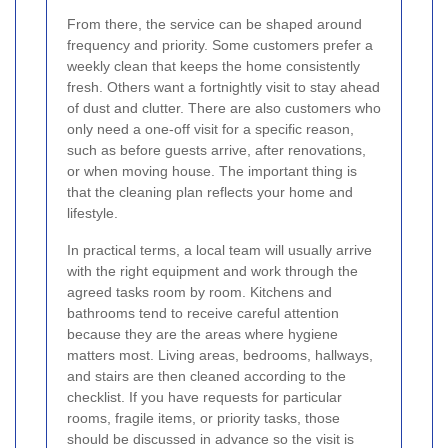
From there, the service can be shaped around
frequency and priority. Some customers prefer a
weekly clean that keeps the home consistently
fresh. Others want a fortnightly visit to stay ahead
of dust and clutter. There are also customers who
only need a one-off visit for a specific reason,
such as before guests arrive, after renovations,
or when moving house. The important thing is
that the cleaning plan reflects your home and
lifestyle.
In practical terms, a local team will usually arrive
with the right equipment and work through the
agreed tasks room by room. Kitchens and
bathrooms tend to receive careful attention
because they are the areas where hygiene
matters most. Living areas, bedrooms, hallways,
and stairs are then cleaned according to the
checklist. If you have requests for particular
rooms, fragile items, or priority tasks, those
should be discussed in advance so the visit is