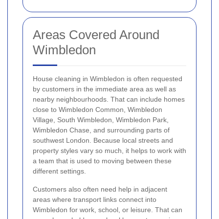
Areas Covered Around
Wimbledon
House cleaning in Wimbledon is often requested
by customers in the immediate area as well as
nearby neighbourhoods. That can include homes
close to Wimbledon Common, Wimbledon
Village, South Wimbledon, Wimbledon Park,
Wimbledon Chase, and surrounding parts of
southwest London. Because local streets and
property styles vary so much, it helps to work with
a team that is used to moving between these
different settings.
Customers also often need help in adjacent
areas where transport links connect into
Wimbledon for work, school, or leisure. That can