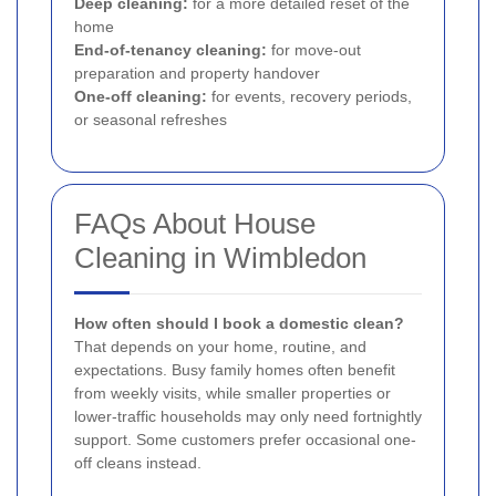
Deep cleaning:
for a more detailed reset of the
home
End-of-tenancy cleaning:
for move-out
preparation and property handover
One-off cleaning:
for events, recovery periods,
or seasonal refreshes
FAQs About House
Cleaning in Wimbledon
How often should I book a domestic clean?
That depends on your home, routine, and
expectations. Busy family homes often benefit
from weekly visits, while smaller properties or
lower-traffic households may only need fortnightly
support. Some customers prefer occasional one-
off cleans instead.