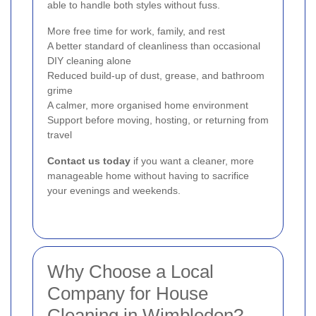
able to handle both styles without fuss.
More free time for work, family, and rest
A better standard of cleanliness than occasional
DIY cleaning alone
Reduced build-up of dust, grease, and bathroom
grime
A calmer, more organised home environment
Support before moving, hosting, or returning from
travel
Contact us today
if you want a cleaner, more
manageable home without having to sacrifice
your evenings and weekends.
Why Choose a Local
Company for House
Cleaning in Wimbledon?