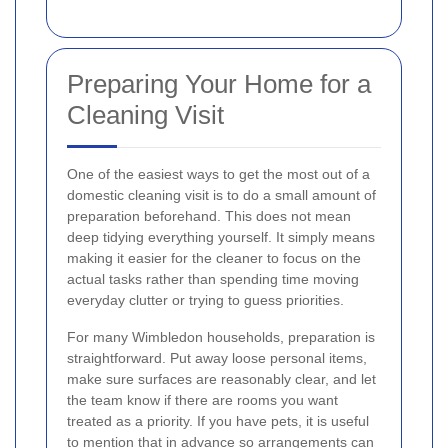
Preparing Your Home for a
Cleaning Visit
One of the easiest ways to get the most out of a
domestic cleaning visit is to do a small amount of
preparation beforehand. This does not mean
deep tidying everything yourself. It simply means
making it easier for the cleaner to focus on the
actual tasks rather than spending time moving
everyday clutter or trying to guess priorities.
For many Wimbledon households, preparation is
straightforward. Put away loose personal items,
make sure surfaces are reasonably clear, and let
the team know if there are rooms you want
treated as a priority. If you have pets, it is useful
to mention that in advance so arrangements can