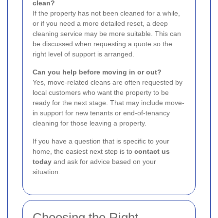
clean?
If the property has not been cleaned for a while,
or if you need a more detailed reset, a deep
cleaning service may be more suitable. This can
be discussed when requesting a quote so the
right level of support is arranged.
Can you help before moving in or out?
Yes, move-related cleans are often requested by
local customers who want the property to be
ready for the next stage. That may include move-
in support for new tenants or end-of-tenancy
cleaning for those leaving a property.
If you have a question that is specific to your
home, the easiest next step is to
contact us
today
and ask for advice based on your
situation.
Choosing the Right