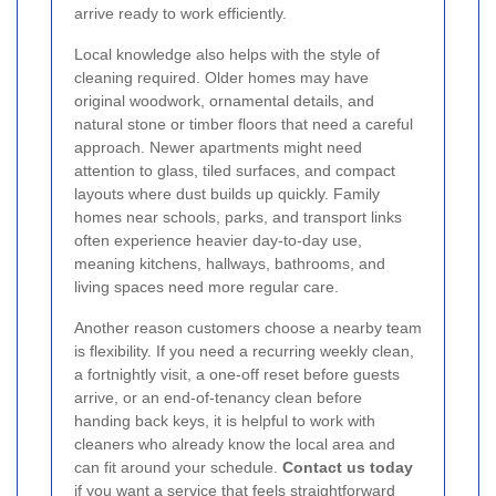
arrive ready to work efficiently.
Local knowledge also helps with the style of
cleaning required. Older homes may have
original woodwork, ornamental details, and
natural stone or timber floors that need a careful
approach. Newer apartments might need
attention to glass, tiled surfaces, and compact
layouts where dust builds up quickly. Family
homes near schools, parks, and transport links
often experience heavier day-to-day use,
meaning kitchens, hallways, bathrooms, and
living spaces need more regular care.
Another reason customers choose a nearby team
is flexibility. If you need a recurring weekly clean,
a fortnightly visit, a one-off reset before guests
arrive, or an end-of-tenancy clean before
handing back keys, it is helpful to work with
cleaners who already know the local area and
can fit around your schedule.
Contact us today
if you want a service that feels straightforward