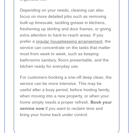
Depending on your needs, cleaning can also
focus on more detailed jobs such as removing
built-up limescale, tackling grease in kitchens,
freshening up skirting and door frames, or giving
extra attention to hard-to-reach areas. If you
prefer a
regular housekeeping arrangement
, the
service can concentrate on the tasks that matter
most from week to week, such as keeping
bathrooms sanitary, floors presentable, and the
kitchen ready for everyday use.
For customers booking a one-off deep clean, the
service can be more intensive. This may be
useful after a busy period, before hosting family,
when moving into a new property, or when your
home simply needs a proper refresh.
Book your
service now
if you want to reclaim time and
bring your home back under control.