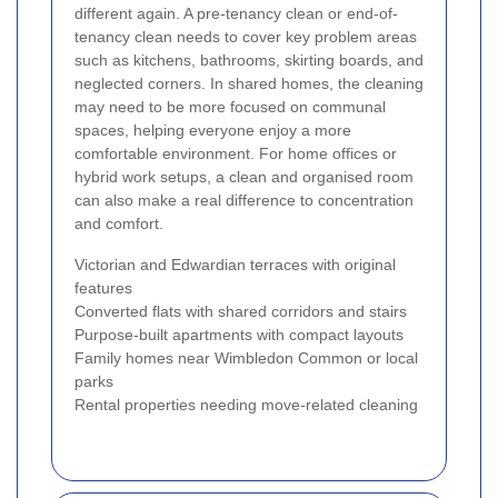
different again. A pre-tenancy clean or end-of-
tenancy clean needs to cover key problem areas
such as kitchens, bathrooms, skirting boards, and
neglected corners. In shared homes, the cleaning
may need to be more focused on communal
spaces, helping everyone enjoy a more
comfortable environment. For home offices or
hybrid work setups, a clean and organised room
can also make a real difference to concentration
and comfort.
Victorian and Edwardian terraces with original
features
Converted flats with shared corridors and stairs
Purpose-built apartments with compact layouts
Family homes near Wimbledon Common or local
parks
Rental properties needing move-related cleaning