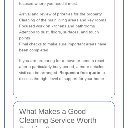
focused where you need it most.
Arrival and review of priorities for the property
Cleaning of the main living areas and key rooms
Focused work on kitchens and bathrooms
Attention to dust, floors, surfaces, and touch
points
Final checks to make sure important areas have
been completed
If you are preparing for a move or need a reset
after a particularly busy period, a more detailed
visit can be arranged.
Request a free quote
to
discuss the right level of support for your home.
What Makes a Good
Cleaning Service Worth