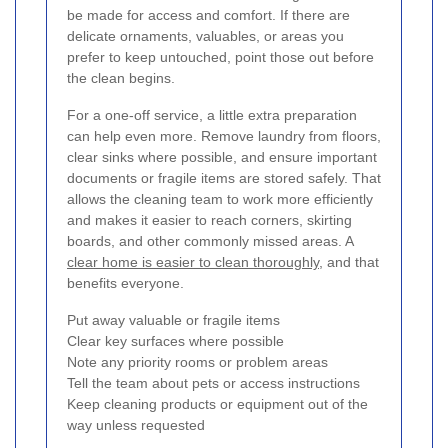
be made for access and comfort. If there are
delicate ornaments, valuables, or areas you
prefer to keep untouched, point those out before
the clean begins.
For a one-off service, a little extra preparation
can help even more. Remove laundry from floors,
clear sinks where possible, and ensure important
documents or fragile items are stored safely. That
allows the cleaning team to work more efficiently
and makes it easier to reach corners, skirting
boards, and other commonly missed areas. A
clear home is easier to clean thoroughly
, and that
benefits everyone.
Put away valuable or fragile items
Clear key surfaces where possible
Note any priority rooms or problem areas
Tell the team about pets or access instructions
Keep cleaning products or equipment out of the
way unless requested