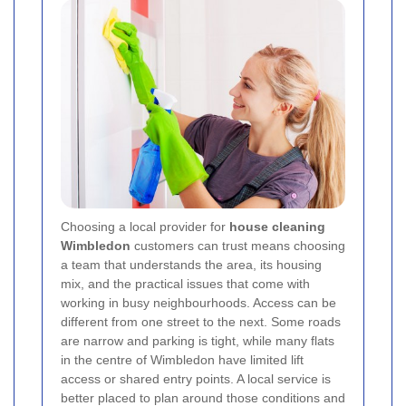
Choosing a local provider for
house cleaning
Wimbledon
customers can trust means choosing
a team that understands the area, its housing
mix, and the practical issues that come with
working in busy neighbourhoods. Access can be
different from one street to the next. Some roads
are narrow and parking is tight, while many flats
in the centre of Wimbledon have limited lift
access or shared entry points. A local service is
better placed to plan around those conditions and