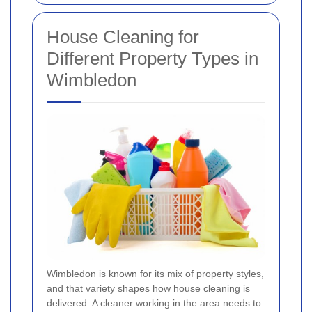
House Cleaning for
Different Property Types in
Wimbledon
Wimbledon is known for its mix of property styles,
and that variety shapes how house cleaning is
delivered. A cleaner working in the area needs to