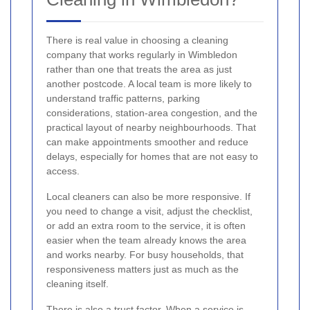
There is real value in choosing a cleaning
company that works regularly in Wimbledon
rather than one that treats the area as just
another postcode. A local team is more likely to
understand traffic patterns, parking
considerations, station-area congestion, and the
practical layout of nearby neighbourhoods. That
can make appointments smoother and reduce
delays, especially for homes that are not easy to
access.
Local cleaners can also be more responsive. If
you need to change a visit, adjust the checklist,
or add an extra room to the service, it is often
easier when the team already knows the area
and works nearby. For busy households, that
responsiveness matters just as much as the
cleaning itself.
There is also a trust factor. When a service is