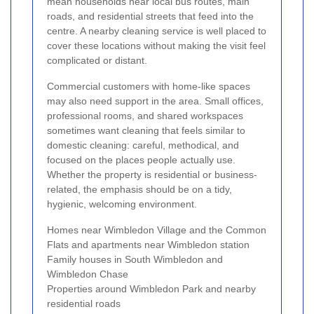
mean households near local bus routes, main
roads, and residential streets that feed into the
centre. A nearby cleaning service is well placed to
cover these locations without making the visit feel
complicated or distant.
Commercial customers with home-like spaces
may also need support in the area. Small offices,
professional rooms, and shared workspaces
sometimes want cleaning that feels similar to
domestic cleaning: careful, methodical, and
focused on the places people actually use.
Whether the property is residential or business-
related, the emphasis should be on a tidy,
hygienic, welcoming environment.
Homes near Wimbledon Village and the Common
Flats and apartments near Wimbledon station
Family houses in South Wimbledon and
Wimbledon Chase
Properties around Wimbledon Park and nearby
residential roads