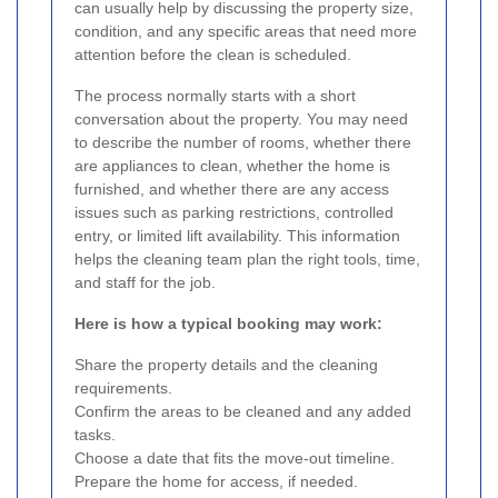
can usually help by discussing the property size,
condition, and any specific areas that need more
attention before the clean is scheduled.
The process normally starts with a short
conversation about the property. You may need
to describe the number of rooms, whether there
are appliances to clean, whether the home is
furnished, and whether there are any access
issues such as parking restrictions, controlled
entry, or limited lift availability. This information
helps the cleaning team plan the right tools, time,
and staff for the job.
Here is how a typical booking may work:
Share the property details and the cleaning
requirements.
Confirm the areas to be cleaned and any added
tasks.
Choose a date that fits the move-out timeline.
Prepare the home for access, if needed.