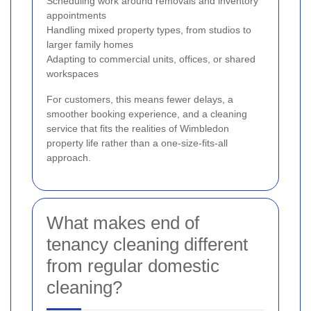
Scheduling work around removals and inventory
appointments
Handling mixed property types, from studios to
larger family homes
Adapting to commercial units, offices, or shared
workspaces
For customers, this means fewer delays, a
smoother booking experience, and a cleaning
service that fits the realities of Wimbledon
property life rather than a one-size-fits-all
approach.
What makes end of
tenancy cleaning different
from regular domestic
cleaning?