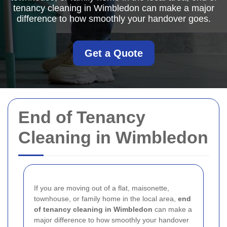
tenancy cleaning in Wimbledon can make a major
difference to how smoothly your handover goes.
Get a Quote
End of Tenancy
Cleaning in Wimbledon
If you are moving out of a flat, maisonette,
townhouse, or family home in the local area,
end
of tenancy cleaning in Wimbledon
can make a
major difference to how smoothly your handover