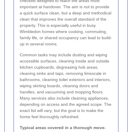
checklist designed to reach the areas most
important at handover. The aim is not to provide
a quick surface clean, but a deep and methodical
clean that improves the overall standard of the
property. This is especially useful in busy
Wimbledon homes where cooking, commuting,
family life, or shared occupancy can lead to build-
up in several rooms.
Common tasks may include dusting and wiping
accessible surfaces, cleaning inside and outside
kitchen cupboards, degreasing hob areas,
cleaning sinks and taps, removing limescale in
bathrooms, cleaning toilet exteriors and interiors,
wiping skirting boards, cleaning doors and
handles, and vacuuming and mopping floors.
Many services also include cleaning appliances,
depending on access and the agreed scope. The
exact list will vary, but the goal is to make the
home feel thoroughly refreshed.
Typical areas covered in a thorough move-