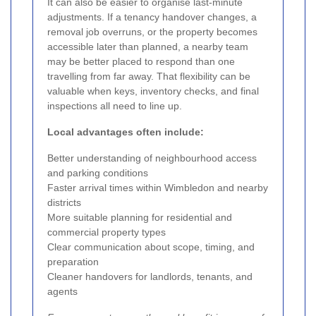
It can also be easier to organise last-minute
adjustments. If a tenancy handover changes, a
removal job overruns, or the property becomes
accessible later than planned, a nearby team
may be better placed to respond than one
travelling from far away. That flexibility can be
valuable when keys, inventory checks, and final
inspections all need to line up.
Local advantages often include:
Better understanding of neighbourhood access
and parking conditions
Faster arrival times within Wimbledon and nearby
districts
More suitable planning for residential and
commercial property types
Clear communication about scope, timing, and
preparation
Cleaner handovers for landlords, tenants, and
agents