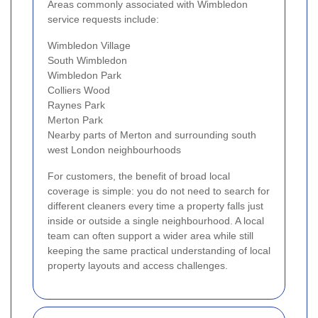
Areas commonly associated with Wimbledon
service requests include:
Wimbledon Village
South Wimbledon
Wimbledon Park
Colliers Wood
Raynes Park
Merton Park
Nearby parts of Merton and surrounding south
west London neighbourhoods
For customers, the benefit of broad local
coverage is simple: you do not need to search for
different cleaners every time a property falls just
inside or outside a single neighbourhood. A local
team can often support a wider area while still
keeping the same practical understanding of local
property layouts and access challenges.