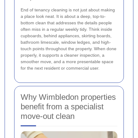
End of tenancy cleaning is not just about making
a place look neat. It is about a deep, top-to-
bottom clean that addresses the details people
often miss in a regular weekly tidy. Think inside
cupboards, behind appliances, skirting boards,
bathroom limescale, window ledges, and high-
touch points throughout the property. When done
properly, it supports a cleaner inspection, a
smoother move, and a more presentable space
for the next resident or commercial user.
Why Wimbledon properties
benefit from a specialist
move-out clean