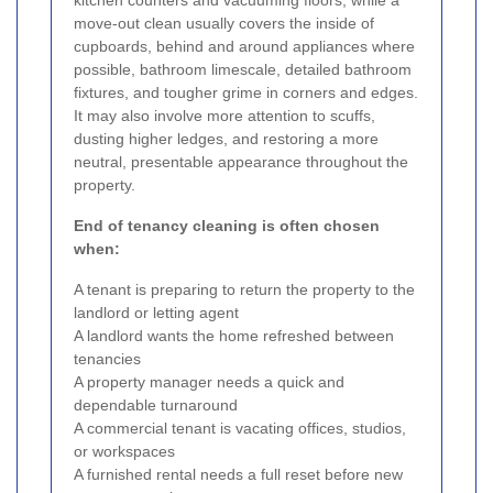
kitchen counters and vacuuming floors, while a
move-out clean usually covers the inside of
cupboards, behind and around appliances where
possible, bathroom limescale, detailed bathroom
fixtures, and tougher grime in corners and edges.
It may also involve more attention to scuffs,
dusting higher ledges, and restoring a more
neutral, presentable appearance throughout the
property.
End of tenancy cleaning is often chosen
when:
A tenant is preparing to return the property to the
landlord or letting agent
A landlord wants the home refreshed between
tenancies
A property manager needs a quick and
dependable turnaround
A commercial tenant is vacating offices, studios,
or workspaces
A furnished rental needs a full reset before new