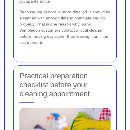
occupants arrive
Because the service is more detailed, it should be
arranged with enough time to complete the job
properly.
That is one reason why many
Wimbledon customers contact a local cleaner
before moving day rather than leaving it until the
last moment.
Practical preparation
checklist before your
cleaning appointment