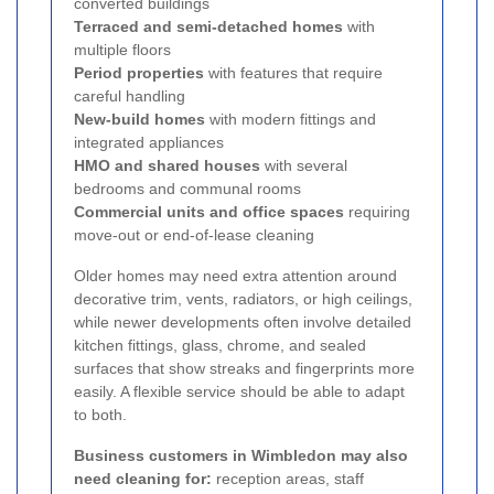
converted buildings
Terraced and semi-detached homes
with
multiple floors
Period properties
with features that require
careful handling
New-build homes
with modern fittings and
integrated appliances
HMO and shared houses
with several
bedrooms and communal rooms
Commercial units and office spaces
requiring
move-out or end-of-lease cleaning
Older homes may need extra attention around
decorative trim, vents, radiators, or high ceilings,
while newer developments often involve detailed
kitchen fittings, glass, chrome, and sealed
surfaces that show streaks and fingerprints more
easily. A flexible service should be able to adapt
to both.
Business customers in Wimbledon may also
need cleaning for:
reception areas, staff