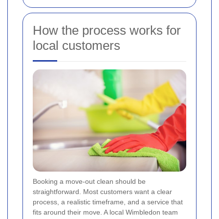
How the process works for
local customers
Booking a move-out clean should be
straightforward. Most customers want a clear
process, a realistic timeframe, and a service that
fits around their move. A local Wimbledon team