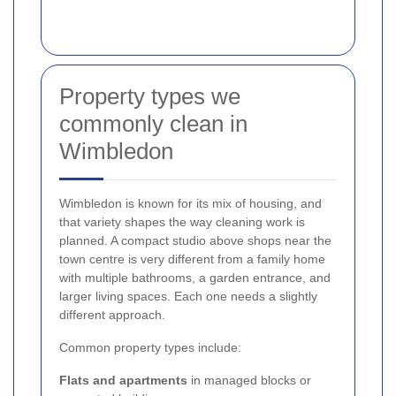
Property types we
commonly clean in
Wimbledon
Wimbledon is known for its mix of housing, and
that variety shapes the way cleaning work is
planned. A compact studio above shops near the
town centre is very different from a family home
with multiple bathrooms, a garden entrance, and
larger living spaces. Each one needs a slightly
different approach.
Common property types include:
Flats and apartments
in managed blocks or