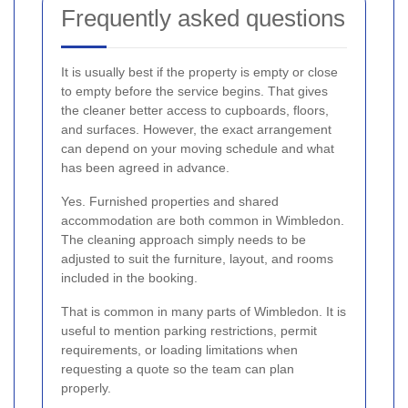
Frequently asked questions
It is usually best if the property is empty or close
to empty before the service begins. That gives
the cleaner better access to cupboards, floors,
and surfaces. However, the exact arrangement
can depend on your moving schedule and what
has been agreed in advance.
Yes. Furnished properties and shared
accommodation are both common in Wimbledon.
The cleaning approach simply needs to be
adjusted to suit the furniture, layout, and rooms
included in the booking.
That is common in many parts of Wimbledon. It is
useful to mention parking restrictions, permit
requirements, or loading limitations when
requesting a quote so the team can plan
properly.