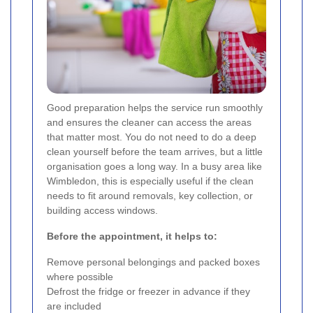
Good preparation helps the service run smoothly
and ensures the cleaner can access the areas
that matter most. You do not need to do a deep
clean yourself before the team arrives, but a little
organisation goes a long way. In a busy area like
Wimbledon, this is especially useful if the clean
needs to fit around removals, key collection, or
building access windows.
Before the appointment, it helps to:
Remove personal belongings and packed boxes
where possible
Defrost the fridge or freezer in advance if they
are included