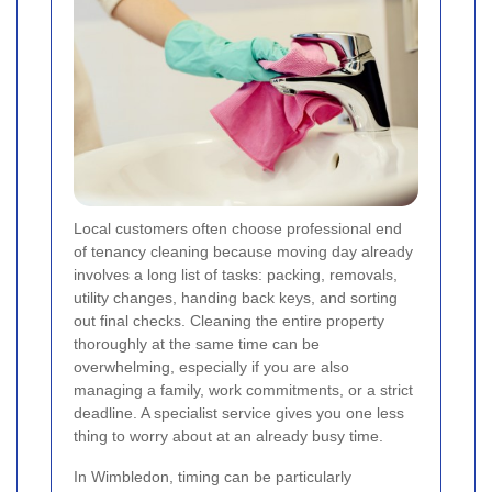
Local customers often choose professional end
of tenancy cleaning because moving day already
involves a long list of tasks: packing, removals,
utility changes, handing back keys, and sorting
out final checks. Cleaning the entire property
thoroughly at the same time can be
overwhelming, especially if you are also
managing a family, work commitments, or a strict
deadline. A specialist service gives you one less
thing to worry about at an already busy time.
In Wimbledon, timing can be particularly