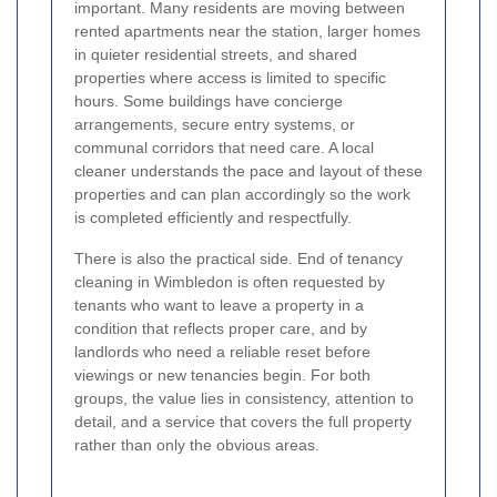
important. Many residents are moving between
rented apartments near the station, larger homes
in quieter residential streets, and shared
properties where access is limited to specific
hours. Some buildings have concierge
arrangements, secure entry systems, or
communal corridors that need care. A local
cleaner understands the pace and layout of these
properties and can plan accordingly so the work
is completed efficiently and respectfully.
There is also the practical side. End of tenancy
cleaning in Wimbledon is often requested by
tenants who want to leave a property in a
condition that reflects proper care, and by
landlords who need a reliable reset before
viewings or new tenancies begin. For both
groups, the value lies in consistency, attention to
detail, and a service that covers the full property
rather than only the obvious areas.