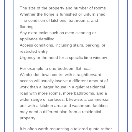
The size of the property and number of rooms
Whether the home is furnished or unfurnished
The condition of kitchens, bathrooms, and
flooring
Any extra tasks such as oven cleaning or
appliance detailing
Access conditions, including stairs, parking, or
restricted entry
Urgency or the need for a specific time window
For example, a one-bedroom flat near
Wimbledon town centre with straightforward
access will usually involve a different amount of
work than a larger house in a quiet residential
road with more rooms, more bathrooms, and a
wider range of surfaces. Likewise, a commercial
unit with a kitchen area and washroom facilities
may need a different plan from a residential
property.
It is often worth requesting a tailored quote rather