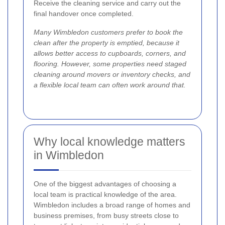
Receive the cleaning service and carry out the
final handover once completed.
Many Wimbledon customers prefer to book the
clean after the property is emptied, because it
allows better access to cupboards, corners, and
flooring. However, some properties need staged
cleaning around movers or inventory checks, and
a flexible local team can often work around that.
Why local knowledge matters
in Wimbledon
One of the biggest advantages of choosing a
local team is practical knowledge of the area.
Wimbledon includes a broad range of homes and
business premises, from busy streets close to