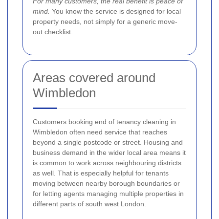
For many customers, the real benefit is peace of
mind.
You know the service is designed for local
property needs, not simply for a generic move-
out checklist.
Areas covered around
Wimbledon
Customers booking end of tenancy cleaning in
Wimbledon often need service that reaches
beyond a single postcode or street. Housing and
business demand in the wider local area means it
is common to work across neighbouring districts
as well. That is especially helpful for tenants
moving between nearby borough boundaries or
for letting agents managing multiple properties in
different parts of south west London.