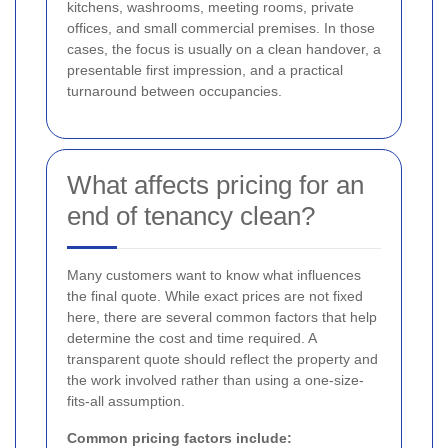
kitchens, washrooms, meeting rooms, private
offices, and small commercial premises. In those
cases, the focus is usually on a clean handover, a
presentable first impression, and a practical
turnaround between occupancies.
What affects pricing for an
end of tenancy clean?
Many customers want to know what influences
the final quote. While exact prices are not fixed
here, there are several common factors that help
determine the cost and time required. A
transparent quote should reflect the property and
the work involved rather than using a one-size-
fits-all assumption.
Common pricing factors include: