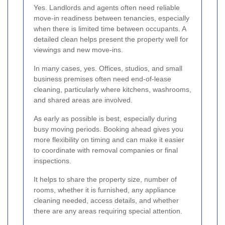
Yes. Landlords and agents often need reliable
move-in readiness between tenancies, especially
when there is limited time between occupants. A
detailed clean helps present the property well for
viewings and new move-ins.
In many cases, yes. Offices, studios, and small
business premises often need end-of-lease
cleaning, particularly where kitchens, washrooms,
and shared areas are involved.
As early as possible is best, especially during
busy moving periods. Booking ahead gives you
more flexibility on timing and can make it easier
to coordinate with removal companies or final
inspections.
It helps to share the property size, number of
rooms, whether it is furnished, any appliance
cleaning needed, access details, and whether
there are any areas requiring special attention.