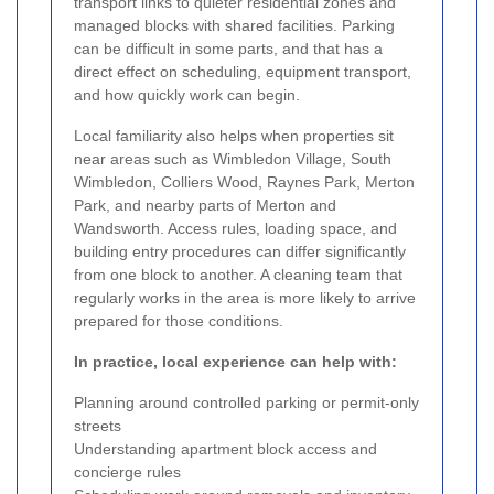
transport links to quieter residential zones and
managed blocks with shared facilities. Parking
can be difficult in some parts, and that has a
direct effect on scheduling, equipment transport,
and how quickly work can begin.
Local familiarity also helps when properties sit
near areas such as Wimbledon Village, South
Wimbledon, Colliers Wood, Raynes Park, Merton
Park, and nearby parts of Merton and
Wandsworth. Access rules, loading space, and
building entry procedures can differ significantly
from one block to another. A cleaning team that
regularly works in the area is more likely to arrive
prepared for those conditions.
In practice, local experience can help with:
Planning around controlled parking or permit-only
streets
Understanding apartment block access and
concierge rules