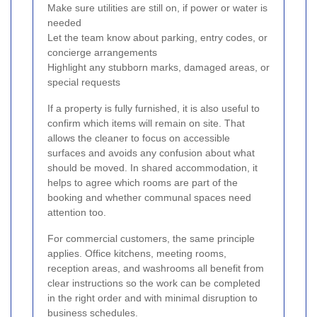
Make sure utilities are still on, if power or water is
needed
Let the team know about parking, entry codes, or
concierge arrangements
Highlight any stubborn marks, damaged areas, or
special requests
If a property is fully furnished, it is also useful to
confirm which items will remain on site. That
allows the cleaner to focus on accessible
surfaces and avoids any confusion about what
should be moved. In shared accommodation, it
helps to agree which rooms are part of the
booking and whether communal spaces need
attention too.
For commercial customers, the same principle
applies. Office kitchens, meeting rooms,
reception areas, and washrooms all benefit from
clear instructions so the work can be completed
in the right order and with minimal disruption to
business schedules.