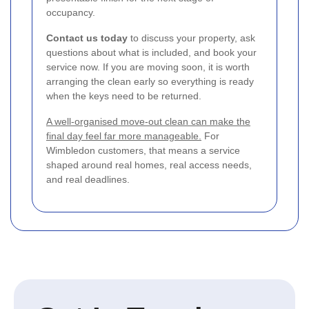
occupancy.
Contact us today
to discuss your property, ask
questions about what is included, and book your
service now. If you are moving soon, it is worth
arranging the clean early so everything is ready
when the keys need to be returned.
A well-organised move-out clean can make the
final day feel far more manageable.
For
Wimbledon customers, that means a service
shaped around real homes, real access needs,
and real deadlines.