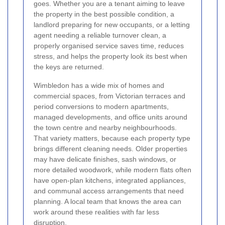
goes. Whether you are a tenant aiming to leave
the property in the best possible condition, a
landlord preparing for new occupants, or a letting
agent needing a reliable turnover clean, a
properly organised service saves time, reduces
stress, and helps the property look its best when
the keys are returned.
Wimbledon has a wide mix of homes and
commercial spaces, from Victorian terraces and
period conversions to modern apartments,
managed developments, and office units around
the town centre and nearby neighbourhoods.
That variety matters, because each property type
brings different cleaning needs. Older properties
may have delicate finishes, sash windows, or
more detailed woodwork, while modern flats often
have open-plan kitchens, integrated appliances,
and communal access arrangements that need
planning. A local team that knows the area can
work around these realities with far less
disruption.