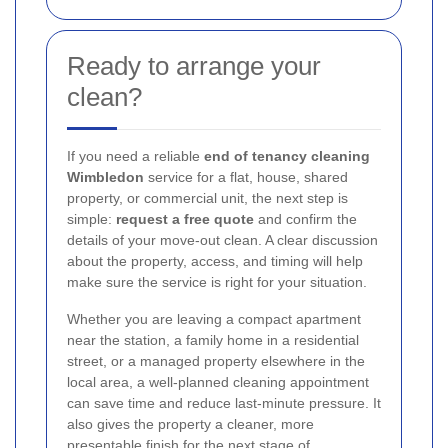
Ready to arrange your
clean?
If you need a reliable
end of tenancy cleaning
Wimbledon
service for a flat, house, shared
property, or commercial unit, the next step is
simple:
request a free quote
and confirm the
details of your move-out clean. A clear discussion
about the property, access, and timing will help
make sure the service is right for your situation.
Whether you are leaving a compact apartment
near the station, a family home in a residential
street, or a managed property elsewhere in the
local area, a well-planned cleaning appointment
can save time and reduce last-minute pressure. It
also gives the property a cleaner, more
presentable finish for the next stage of