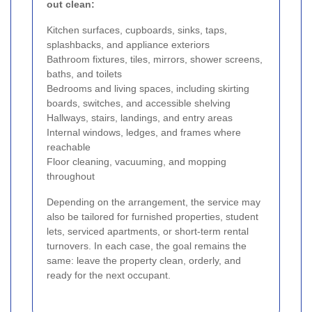
out clean:
Kitchen surfaces, cupboards, sinks, taps,
splashbacks, and appliance exteriors
Bathroom fixtures, tiles, mirrors, shower screens,
baths, and toilets
Bedrooms and living spaces, including skirting
boards, switches, and accessible shelving
Hallways, stairs, landings, and entry areas
Internal windows, ledges, and frames where
reachable
Floor cleaning, vacuuming, and mopping
throughout
Depending on the arrangement, the service may
also be tailored for furnished properties, student
lets, serviced apartments, or short-term rental
turnovers. In each case, the goal remains the
same: leave the property clean, orderly, and
ready for the next occupant.