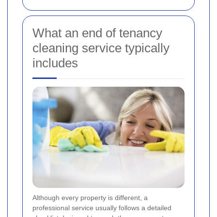
What an end of tenancy
cleaning service typically
includes
Although every property is different, a
professional service usually follows a detailed