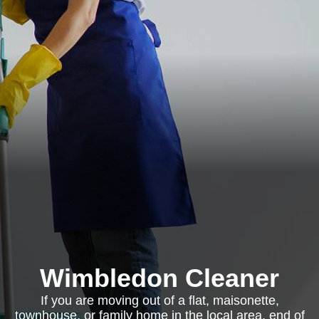
Wimbledon Cleaner
If you are moving out of a flat, maisonette,
townhouse, or family home in the local area, end of