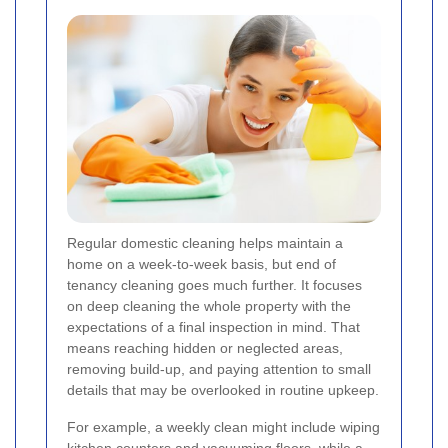
Regular domestic cleaning helps maintain a
home on a week-to-week basis, but end of
tenancy cleaning goes much further. It focuses
on deep cleaning the whole property with the
expectations of a final inspection in mind. That
means reaching hidden or neglected areas,
removing build-up, and paying attention to small
details that may be overlooked in routine upkeep.
For example, a weekly clean might include wiping