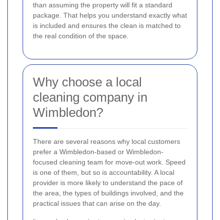
than assuming the property will fit a standard
package. That helps you understand exactly what
is included and ensures the clean is matched to
the real condition of the space.
Why choose a local
cleaning company in
Wimbledon?
There are several reasons why local customers
prefer a Wimbledon-based or Wimbledon-
focused cleaning team for move-out work. Speed
is one of them, but so is accountability. A local
provider is more likely to understand the pace of
the area, the types of buildings involved, and the
practical issues that can arise on the day.