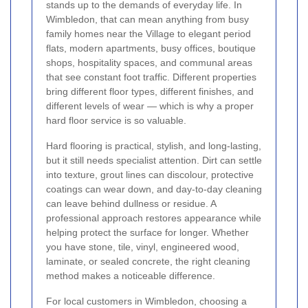
stands up to the demands of everyday life. In
Wimbledon, that can mean anything from busy
family homes near the Village to elegant period
flats, modern apartments, busy offices, boutique
shops, hospitality spaces, and communal areas
that see constant foot traffic. Different properties
bring different floor types, different finishes, and
different levels of wear — which is why a proper
hard floor service is so valuable.
Hard flooring is practical, stylish, and long-lasting,
but it still needs specialist attention. Dirt can settle
into texture, grout lines can discolour, protective
coatings can wear down, and day-to-day cleaning
can leave behind dullness or residue. A
professional approach restores appearance while
helping protect the surface for longer. Whether
you have stone, tile, vinyl, engineered wood,
laminate, or sealed concrete, the right cleaning
method makes a noticeable difference.
For local customers in Wimbledon, choosing a