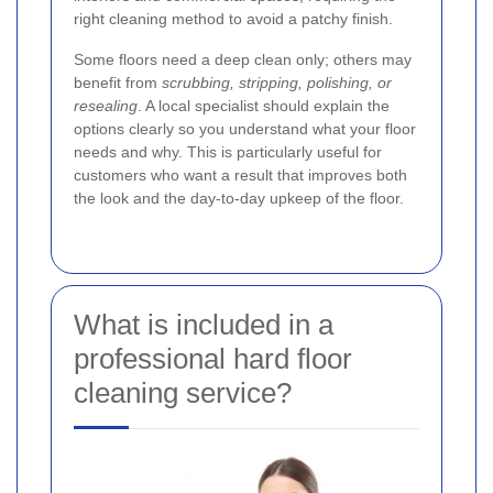
right cleaning method to avoid a patchy finish.
Some floors need a deep clean only; others may
benefit from
scrubbing, stripping, polishing, or
resealing
. A local specialist should explain the
options clearly so you understand what your floor
needs and why. This is particularly useful for
customers who want a result that improves both
the look and the day-to-day upkeep of the floor.
What is included in a
professional hard floor
cleaning service?