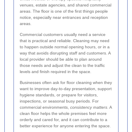
venues, estate agencies, and shared commercial
areas. The floor is one of the first things people
notice, especially near entrances and reception
areas.
Commercial customers usually need a service
that is practical and reliable. Cleaning may need
to happen outside normal opening hours, or in a
way that avoids disrupting staff and customers. A
local provider should be able to plan around
those needs and adjust the clean to the traffic
levels and finish required in the space.
Businesses often ask for floor cleaning when they
want to improve day-to-day presentation, support
hygiene standards, or prepare for visitors,
inspections, or seasonal busy periods. For
commercial environments,
consistency matters
. A
clean floor helps the whole premises feel more
orderly and cared for, and it can contribute to a
better experience for anyone entering the space.