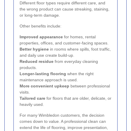
Different floor types require different care, and
the wrong product can cause streaking, staining,
or long-term damage.
Other benefits include:
Improved appearance
for homes, rental
properties, offices, and customer-facing spaces.
Better hygiene
in rooms where spills, foot traffic,
and daily use create build-up.
Reduced residue
from everyday cleaning
products.
Longer-lasting flooring
when the right
maintenance approach is used.
More convenient upkeep
between professional
visits.
Tailored care
for floors that are older, delicate, or
heavily used.
For many Wimbledon customers, the decision
comes down to value. A professional clean can
extend the life of flooring, improve presentation,