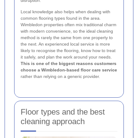
disruption.
Local knowledge also helps when dealing with
common flooring types found in the area.
Wimbledon properties often mix traditional charm
with modern convenience, so the ideal cleaning
method is rarely the same from one property to
the next. An experienced local service is more
likely to recognise the flooring, know how to treat
it safely, and plan the work around your needs.
This is one of the biggest reasons customers
choose a Wimbledon-based floor care service
rather than relying on a generic provider.
Floor types and the best
cleaning approach