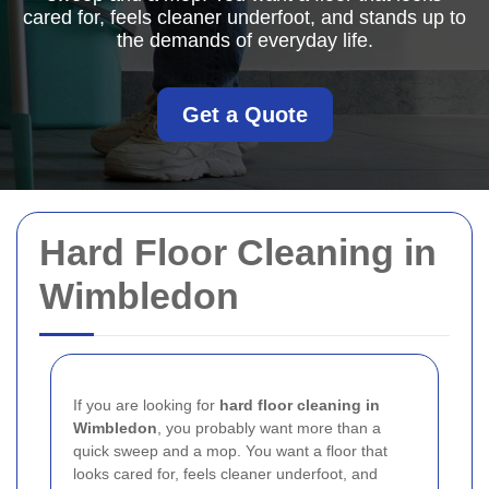
cared for, feels cleaner underfoot, and stands up to
the demands of everyday life.
Get a Quote
Hard Floor Cleaning in
Wimbledon
If you are looking for
hard floor cleaning in
Wimbledon
, you probably want more than a
quick sweep and a mop. You want a floor that
looks cared for, feels cleaner underfoot, and