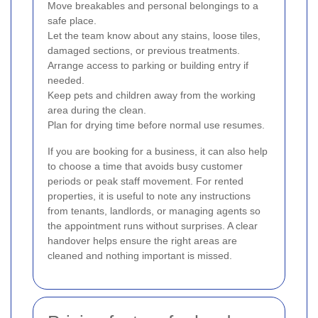
Move breakables and personal belongings to a
safe place.
Let the team know about any stains, loose tiles,
damaged sections, or previous treatments.
Arrange access to parking or building entry if
needed.
Keep pets and children away from the working
area during the clean.
Plan for drying time before normal use resumes.
If you are booking for a business, it can also help
to choose a time that avoids busy customer
periods or peak staff movement. For rented
properties, it is useful to note any instructions
from tenants, landlords, or managing agents so
the appointment runs without surprises. A clear
handover helps ensure the right areas are
cleaned and nothing important is missed.