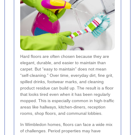
Hard floors are often chosen because they are
elegant, durable, and easier to maintain than
carpet. But “easy to maintain” does not mean
“self-cleaning.” Over time, everyday dirt, fine grit,
spilled drinks, footwear marks, and cleaning
product residue can build up. The result is a floor
that looks tired even when it has been regularly
mopped. This is especially common in high-traffic
areas like hallways, kitchen-diners, reception
rooms, shop floors, and communal lobbies.
In Wimbledon homes, floors can face a wide mix
of challenges. Period properties may have