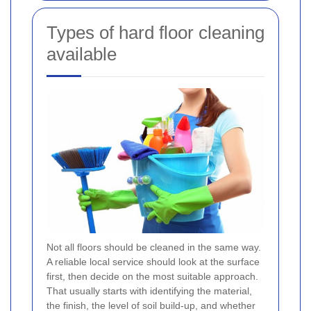
Types of hard floor cleaning
available
Not all floors should be cleaned in the same way.
A reliable local service should look at the surface
first, then decide on the most suitable approach.
That usually starts with identifying the material,
the finish, the level of soil build-up, and whether