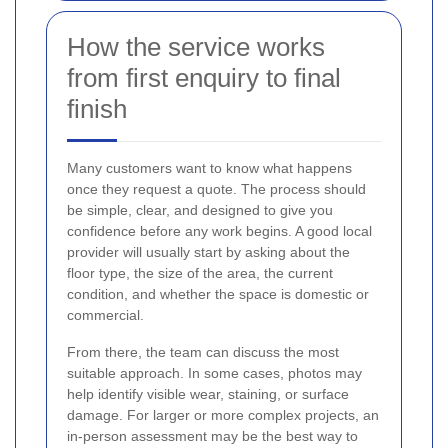
How the service works
from first enquiry to final
finish
Many customers want to know what happens
once they request a quote. The process should
be simple, clear, and designed to give you
confidence before any work begins. A good local
provider will usually start by asking about the
floor type, the size of the area, the current
condition, and whether the space is domestic or
commercial.
From there, the team can discuss the most
suitable approach. In some cases, photos may
help identify visible wear, staining, or surface
damage. For larger or more complex projects, an
in-person assessment may be the best way to