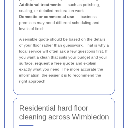
Additional treatments
— such as polishing,
sealing, or detailed restoration work.
Domestic or commercial use
— business
premises may need different scheduling and
levels of finish.
A sensible quote should be based on the details
of your floor rather than guesswork. That is why a
local service will often ask a few questions first. If
you want a clean that suits your budget and your
surface,
request a free quote
and explain
exactly what you need. The more accurate the
information, the easier it is to recommend the
right approach.
Residential hard floor
cleaning across Wimbledon