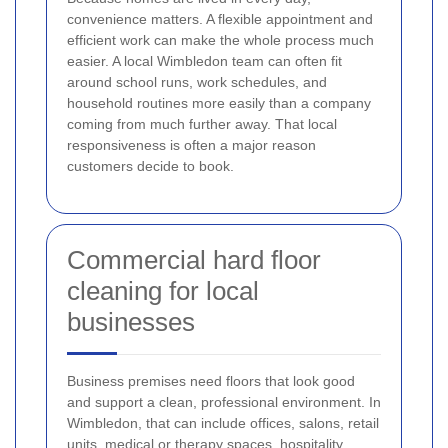
convenience matters. A flexible appointment and
efficient work can make the whole process much
easier. A local Wimbledon team can often fit
around school runs, work schedules, and
household routines more easily than a company
coming from much further away. That local
responsiveness is often a major reason
customers decide to book.
Commercial hard floor
cleaning for local
businesses
Business premises need floors that look good
and support a clean, professional environment. In
Wimbledon, that can include offices, salons, retail
units, medical or therapy spaces, hospitality