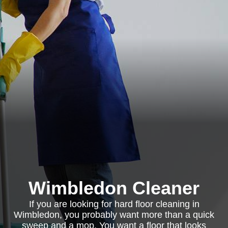
Wimbledon Cleaner
If you are looking for hard floor cleaning in
Wimbledon, you probably want more than a quick
sweep and a mop. You want a floor that looks