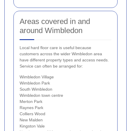
Areas covered in and
around Wimbledon
Local hard floor care is useful because
customers across the wider Wimbledon area
have different property types and access needs.
Service can often be arranged for:
Wimbledon Village
Wimbledon Park
South Wimbledon
Wimbledon town centre
Merton Park
Raynes Park
Colliers Wood
New Malden
Kingston Vale