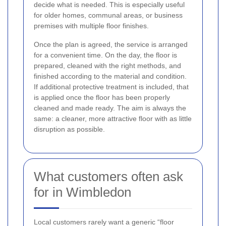
decide what is needed. This is especially useful
for older homes, communal areas, or business
premises with multiple floor finishes.
Once the plan is agreed, the service is arranged
for a convenient time. On the day, the floor is
prepared, cleaned with the right methods, and
finished according to the material and condition.
If additional protective treatment is included, that
is applied once the floor has been properly
cleaned and made ready. The aim is always the
same: a cleaner, more attractive floor with as little
disruption as possible.
What customers often ask
for in Wimbledon
Local customers rarely want a generic “floor