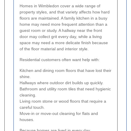
Homes in Wimbledon cover a wide range of
property styles, and that variety affects how hard
floors are maintained. A family kitchen in a busy
home may need more frequent attention than a
guest room or study. A hallway near the front
door may collect grit every day, while a living
space may need a more delicate finish because
of the floor material and interior style.
Residential customers often want help with:
Kitchen and dining room floors that have lost their
shine.
Hallways where outdoor dirt builds up quickly.
Bathroom and utility room tiles that need hygienic
cleaning.
Living room stone or wood floors that require a
careful touch.
Move-in or move-out cleaning for flats and
houses.
Because homes are lived in every day,