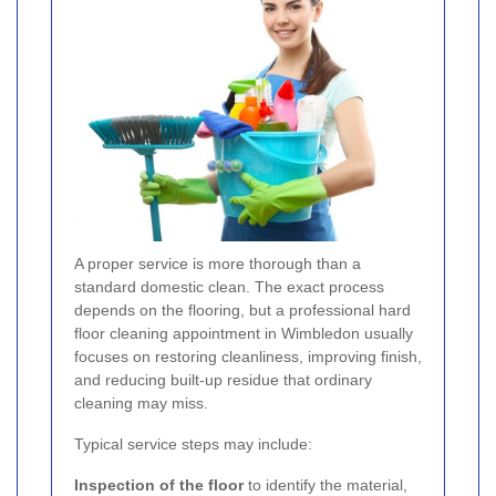
A proper service is more thorough than a
standard domestic clean. The exact process
depends on the flooring, but a professional hard
floor cleaning appointment in Wimbledon usually
focuses on restoring cleanliness, improving finish,
and reducing built-up residue that ordinary
cleaning may miss.
Typical service steps may include:
Inspection of the floor
to identify the material,