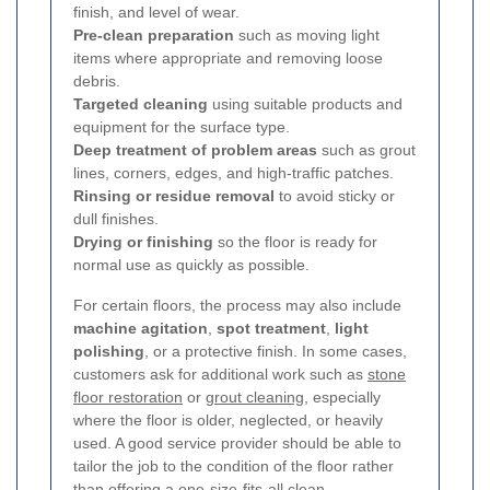
finish, and level of wear.
Pre-clean preparation
such as moving light
items where appropriate and removing loose
debris.
Targeted cleaning
using suitable products and
equipment for the surface type.
Deep treatment of problem areas
such as grout
lines, corners, edges, and high-traffic patches.
Rinsing or residue removal
to avoid sticky or
dull finishes.
Drying or finishing
so the floor is ready for
normal use as quickly as possible.
For certain floors, the process may also include
machine agitation
,
spot treatment
,
light
polishing
, or a protective finish. In some cases,
customers ask for additional work such as
stone
floor restoration
or
grout cleaning
, especially
where the floor is older, neglected, or heavily
used. A good service provider should be able to
tailor the job to the condition of the floor rather
than offering a one-size-fits-all clean.