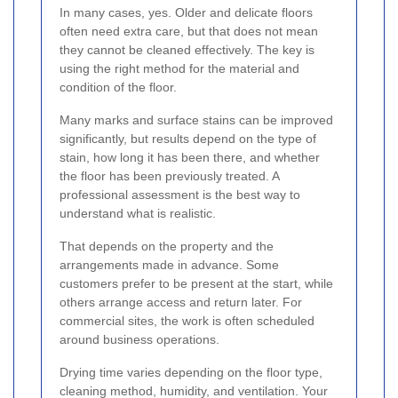
In many cases, yes. Older and delicate floors
often need extra care, but that does not mean
they cannot be cleaned effectively. The key is
using the right method for the material and
condition of the floor.
Many marks and surface stains can be improved
significantly, but results depend on the type of
stain, how long it has been there, and whether
the floor has been previously treated. A
professional assessment is the best way to
understand what is realistic.
That depends on the property and the
arrangements made in advance. Some
customers prefer to be present at the start, while
others arrange access and return later. For
commercial sites, the work is often scheduled
around business operations.
Drying time varies depending on the floor type,
cleaning method, humidity, and ventilation. Your