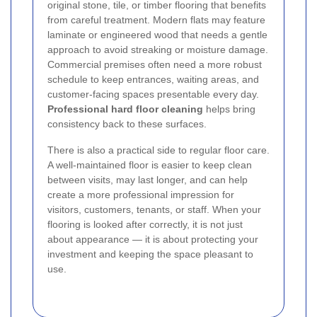
original stone, tile, or timber flooring that benefits
from careful treatment. Modern flats may feature
laminate or engineered wood that needs a gentle
approach to avoid streaking or moisture damage.
Commercial premises often need a more robust
schedule to keep entrances, waiting areas, and
customer-facing spaces presentable every day.
Professional hard floor cleaning
helps bring
consistency back to these surfaces.
There is also a practical side to regular floor care.
A well-maintained floor is easier to keep clean
between visits, may last longer, and can help
create a more professional impression for
visitors, customers, tenants, or staff. When your
flooring is looked after correctly, it is not just
about appearance — it is about protecting your
investment and keeping the space pleasant to
use.