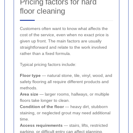
Pricing factors for hard
floor cleaning
Customers often want to know what affects the
cost of the service, even when no exact price is
given up front. The main factors are usually
straightforward and relate to the work involved
rather than a fixed formula.
Typical pricing factors include:
Floor type
— natural stone, tile, vinyl, wood, and
safety flooring all require different products and
methods.
Area size
— larger rooms, hallways, or multiple
floors take longer to clean.
Condition of the floor
— heavy dirt, stubborn
staining, or neglected grout may need additional
time.
Access requirements
— stairs, lifts, restricted
parking, or difficult entry can affect planning.