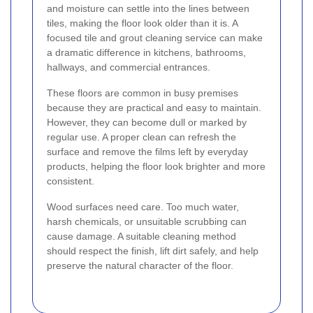
and moisture can settle into the lines between
tiles, making the floor look older than it is. A
focused tile and grout cleaning service can make
a dramatic difference in kitchens, bathrooms,
hallways, and commercial entrances.
These floors are common in busy premises
because they are practical and easy to maintain.
However, they can become dull or marked by
regular use. A proper clean can refresh the
surface and remove the films left by everyday
products, helping the floor look brighter and more
consistent.
Wood surfaces need care. Too much water,
harsh chemicals, or unsuitable scrubbing can
cause damage. A suitable cleaning method
should respect the finish, lift dirt safely, and help
preserve the natural character of the floor.