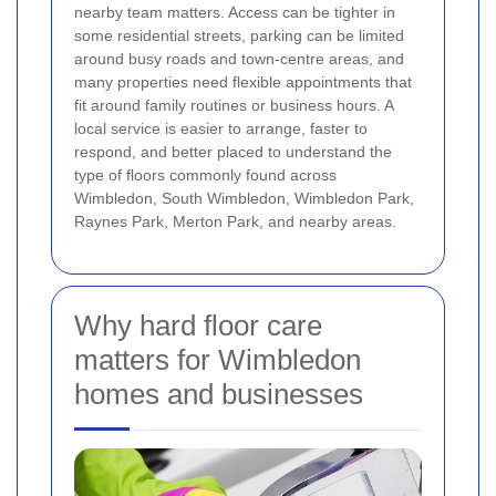
nearby team matters. Access can be tighter in
some residential streets, parking can be limited
around busy roads and town-centre areas, and
many properties need flexible appointments that
fit around family routines or business hours. A
local service is easier to arrange, faster to
respond, and better placed to understand the
type of floors commonly found across
Wimbledon, South Wimbledon, Wimbledon Park,
Raynes Park, Merton Park, and nearby areas.
Why hard floor care
matters for Wimbledon
homes and businesses