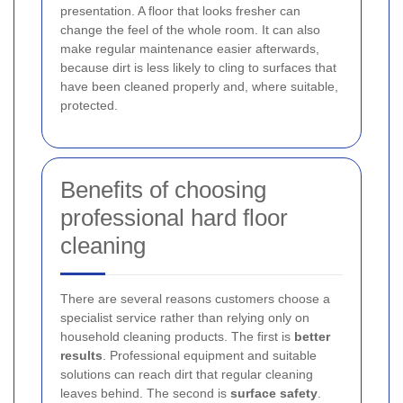
presentation. A floor that looks fresher can
change the feel of the whole room. It can also
make regular maintenance easier afterwards,
because dirt is less likely to cling to surfaces that
have been cleaned properly and, where suitable,
protected.
Benefits of choosing
professional hard floor
cleaning
There are several reasons customers choose a
specialist service rather than relying only on
household cleaning products. The first is
better
results
. Professional equipment and suitable
solutions can reach dirt that regular cleaning
leaves behind. The second is
surface safety
.