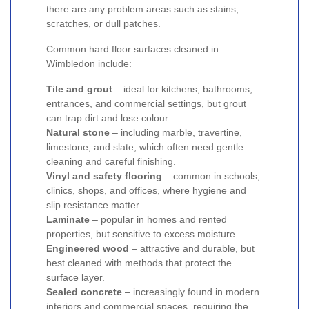
there are any problem areas such as stains,
scratches, or dull patches.
Common hard floor surfaces cleaned in
Wimbledon include:
Tile and grout
– ideal for kitchens, bathrooms,
entrances, and commercial settings, but grout
can trap dirt and lose colour.
Natural stone
– including marble, travertine,
limestone, and slate, which often need gentle
cleaning and careful finishing.
Vinyl and safety flooring
– common in schools,
clinics, shops, and offices, where hygiene and
slip resistance matter.
Laminate
– popular in homes and rented
properties, but sensitive to excess moisture.
Engineered wood
– attractive and durable, but
best cleaned with methods that protect the
surface layer.
Sealed concrete
– increasingly found in modern
interiors and commercial spaces, requiring the