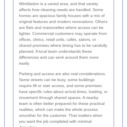
Wimbledon is a varied area, and that variety
affects how cleaning needs are handled. Some
homes are spacious family houses with a mix of
original features and modern renovations. Others
are flats and maisonettes where access can be
tighter. Commercial customers may operate from
offices, clinics, retail units, cafés, salons, or
shared premises where timing has to be carefully
planned. A local team understands these
differences and can work around them more
easily.
Parking and access are also real considerations.
Some streets can be busy, some buildings
require lift or stair access, and some premises
have specific rules about arrival times, loading, or
movement through shared spaces. A nearby
team is often better prepared for these practical
realities, which can make the whole process
smoother for the customer. That matters when
you want the job completed with minimal