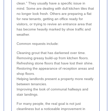
clean.” They usually have a specific issue in
mind. Some are dealing with dull kitchen tiles that
no longer look fresh. Others are preparing a flat
for new tenants, getting an office ready for
visitors, or trying to revive an entrance area that
has become heavily marked by shoe traffic and
weather.
Common requests include:
Cleaning grout that has darkened over time.
Removing greasy build-up from kitchen floors.
Refreshing stone floors that have lost their shine.
Restoring the appearance of reception areas and
shop floors.
Helping landlords present a property more neatly
between tenancies.
Improving the look of communal hallways and
stair landings.
For many people, the real goal is not just
cleanliness but a noticeable improvement in