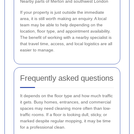
Nearby parts of Merton and southwest London
If your property is just outside the immediate
area, it is still worth making an enquiry. A local
team may be able to help depending on the
location, floor type, and appointment availability.
The benefit of working with a nearby specialist is
that travel time, access, and local logistics are all
easier to manage.
Frequently asked questions
It depends on the floor type and how much traffic
it gets. Busy homes, entrances, and commercial
spaces may need cleaning more often than low-
traffic rooms. If a floor is looking dull, sticky, or
marked despite regular mopping, it may be time
for a professional clean.