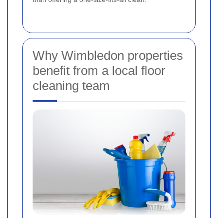
Why Wimbledon properties
benefit from a local floor
cleaning team