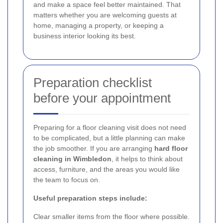
and make a space feel better maintained. That
matters whether you are welcoming guests at
home, managing a property, or keeping a
business interior looking its best.
Preparation checklist
before your appointment
Preparing for a floor cleaning visit does not need
to be complicated, but a little planning can make
the job smoother. If you are arranging
hard floor
cleaning in Wimbledon
, it helps to think about
access, furniture, and the areas you would like
the team to focus on.
Useful preparation steps include:
Clear smaller items from the floor where possible.