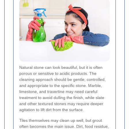
Natural stone can look beautiful, but it is often
porous or sensitive to acidic products. The
cleaning approach should be gentle, controlled,
and appropriate to the specific stone. Marble,
limestone, and travertine may need careful
treatment to avoid dulling the finish, while slate
and other textured stones may require deeper
agitation to lift dirt from the surface.
Tiles themselves may clean up well, but grout
often becomes the main issue. Dirt, food residue,