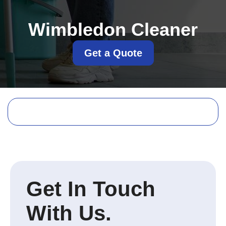
Wimbledon Cleaner
Get a Quote
Get In Touch
With Us.