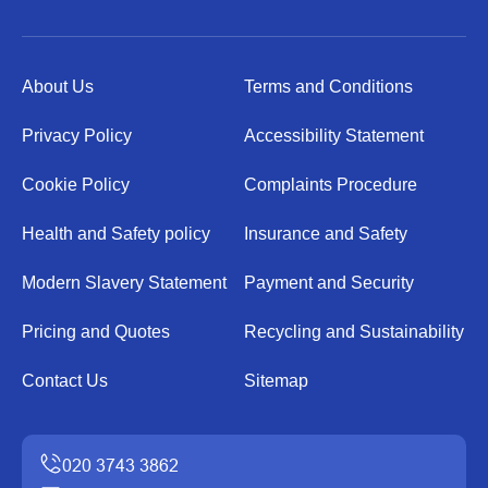
About Us
Terms and Conditions
Privacy Policy
Accessibility Statement
Cookie Policy
Complaints Procedure
Health and Safety policy
Insurance and Safety
Modern Slavery Statement
Payment and Security
Pricing and Quotes
Recycling and Sustainability
Contact Us
Sitemap