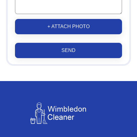
+ ATTACH PHOTO
SEND