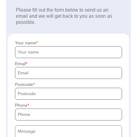
Please fill out the form below to send us an
email and we will get back to you as soon as
possible.
Your name
Email
Postcode
Phone