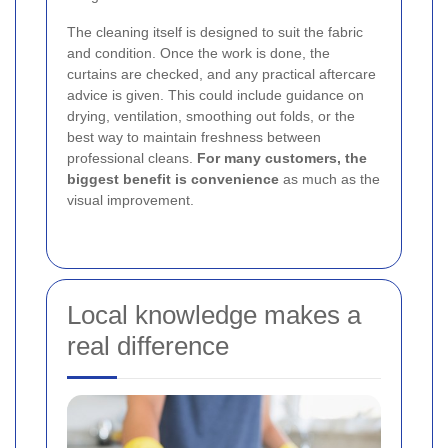
The cleaning itself is designed to suit the fabric
and condition. Once the work is done, the
curtains are checked, and any practical aftercare
advice is given. This could include guidance on
drying, ventilation, smoothing out folds, or the
best way to maintain freshness between
professional cleans.
For many customers, the
biggest benefit is convenience
as much as the
visual improvement.
Local knowledge makes a
real difference