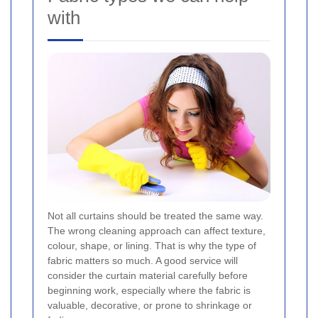
with
Not all curtains should be treated the same way.
The wrong cleaning approach can affect texture,
colour, shape, or lining. That is why the type of
fabric matters so much. A good service will
consider the curtain material carefully before
beginning work, especially where the fabric is
valuable, decorative, or prone to shrinkage or