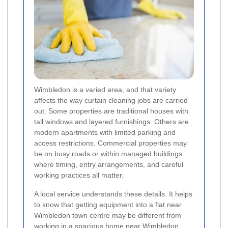
Wimbledon is a varied area, and that variety
affects the way curtain cleaning jobs are carried
out. Some properties are traditional houses with
tall windows and layered furnishings. Others are
modern apartments with limited parking and
access restrictions. Commercial properties may
be on busy roads or within managed buildings
where timing, entry arrangements, and careful
working practices all matter.
A local service understands these details. It helps
to know that getting equipment into a flat near
Wimbledon town centre may be different from
working in a spacious home near Wimbledon