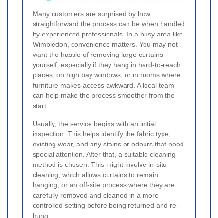
Many customers are surprised by how
straightforward the process can be when handled
by experienced professionals. In a busy area like
Wimbledon, convenience matters. You may not
want the hassle of removing large curtains
yourself, especially if they hang in hard-to-reach
places, on high bay windows, or in rooms where
furniture makes access awkward. A local team
can help make the process smoother from the
start.
Usually, the service begins with an initial
inspection. This helps identify the fabric type,
existing wear, and any stains or odours that need
special attention. After that, a suitable cleaning
method is chosen. This might involve in-situ
cleaning, which allows curtains to remain
hanging, or an off-site process where they are
carefully removed and cleaned in a more
controlled setting before being returned and re-
hung.