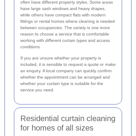
often have different property styles. Some areas
have large sash windows and heavy drapes,
while others have compact flats with modern
fittings or rental homes where cleaning is needed
between occupancies. The variety is one more
reason to choose a service that is comfortable
working with different curtain types and access
conditions.
If you are unsure whether your property is
included, it is sensible to request a quote or make
an enquiry. A local company can quickly confirm
whether the appointment can be arranged and
whether your curtain type is suitable for the
service you need.
Residential curtain cleaning
for homes of all sizes