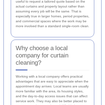
useful to request a tailored quote based on the
actual curtains and property layout rather than
assuming every job will be the same. That is
especially true in larger homes, period properties,
and commercial spaces where the work may be
more involved than a standard single-room clean.
Why choose a local
company for curtain
cleaning?
Working with a local company offers practical
advantages that are easy to appreciate when the
appointment day arrives. Local teams are usually
more familiar with the area, its housing styles,
and the day-to-day access issues that can affect
service work. They may also be better placed to