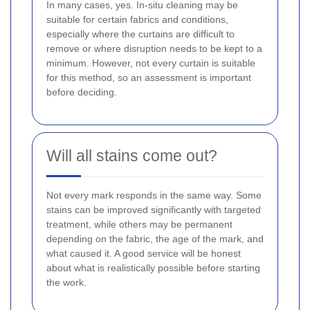
In many cases, yes. In-situ cleaning may be
suitable for certain fabrics and conditions,
especially where the curtains are difficult to
remove or where disruption needs to be kept to a
minimum. However, not every curtain is suitable
for this method, so an assessment is important
before deciding.
Will all stains come out?
Not every mark responds in the same way. Some
stains can be improved significantly with targeted
treatment, while others may be permanent
depending on the fabric, the age of the mark, and
what caused it. A good service will be honest
about what is realistically possible before starting
the work.