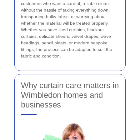
customers who want a careful, reliable clean
without the hassle of taking everything down,
transporting bulky fabric, or worrying about
whether the material will be treated properly.
Whether you have lined curtains, blackout
curtains, delicate sheers, velvet drapes, wave
headings, pencil pleats, or modern bespoke
fittings, the process can be adapted to suit the
fabric and condition.
Why curtain care matters in
Wimbledon homes and
businesses