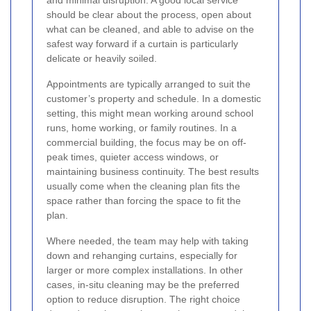
and minimal disruption. A good local service
should be clear about the process, open about
what can be cleaned, and able to advise on the
safest way forward if a curtain is particularly
delicate or heavily soiled.
Appointments are typically arranged to suit the
customer’s property and schedule. In a domestic
setting, this might mean working around school
runs, home working, or family routines. In a
commercial building, the focus may be on off-
peak times, quieter access windows, or
maintaining business continuity. The best results
usually come when the cleaning plan fits the
space rather than forcing the space to fit the
plan.
Where needed, the team may help with taking
down and rehanging curtains, especially for
larger or more complex installations. In other
cases, in-situ cleaning may be the preferred
option to reduce disruption. The right choice