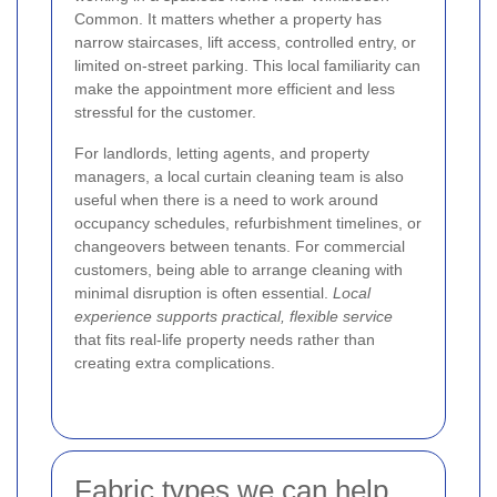
Common. It matters whether a property has
narrow staircases, lift access, controlled entry, or
limited on-street parking. This local familiarity can
make the appointment more efficient and less
stressful for the customer.
For landlords, letting agents, and property
managers, a local curtain cleaning team is also
useful when there is a need to work around
occupancy schedules, refurbishment timelines, or
changeovers between tenants. For commercial
customers, being able to arrange cleaning with
minimal disruption is often essential.
Local
experience supports practical, flexible service
that fits real-life property needs rather than
creating extra complications.
Fabric types we can help