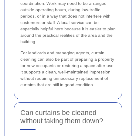
coordination. Work may need to be arranged
outside operating hours, during low-traffic
periods, or in a way that does not interfere with
customers or staff. A local service can be
especially helpful here because it is easier to plan
around the practical realities of the area and the
building.
For landlords and managing agents, curtain
cleaning can also be part of preparing a property
for new occupants or restoring a space after use.
It supports a clean, well-maintained impression
without requiring unnecessary replacement of
curtains that are still in good condition.
Can curtains be cleaned
without taking them down?