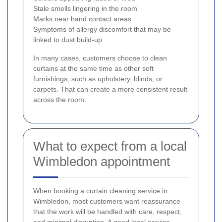
Stale smells lingering in the room
Marks near hand contact areas
Symptoms of allergy discomfort that may be
linked to dust build-up
In many cases, customers choose to clean
curtains at the same time as other soft
furnishings, such as upholstery, blinds, or
carpets. That can create a more consistent result
across the room.
What to expect from a local
Wimbledon appointment
When booking a curtain cleaning service in
Wimbledon, most customers want reassurance
that the work will be handled with care, respect,