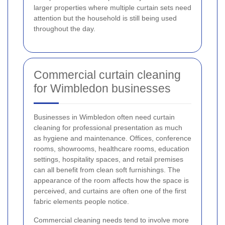
larger properties where multiple curtain sets need
attention but the household is still being used
throughout the day.
Commercial curtain cleaning
for Wimbledon businesses
Businesses in Wimbledon often need curtain
cleaning for professional presentation as much
as hygiene and maintenance. Offices, conference
rooms, showrooms, healthcare rooms, education
settings, hospitality spaces, and retail premises
can all benefit from clean soft furnishings. The
appearance of the room affects how the space is
perceived, and curtains are often one of the first
fabric elements people notice.
Commercial cleaning needs tend to involve more