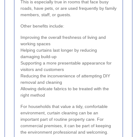
This is especially true in rooms that face busy
roads, have pets, or are used frequently by family
members, staff, or guests.
Other benefits include:
Improving the overall freshness of living and
working spaces
Helping curtains last longer by reducing
damaging build-up
Supporting a more presentable appearance for
visitors and customers
Reducing the inconvenience of attempting DIY
removal and cleaning
Allowing delicate fabrics to be treated with the
right method
For households that value a tidy, comfortable
environment, curtain cleaning can be an
important part of routine property care. For
commercial premises, it can be part of keeping
the environment professional and welcoming.