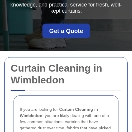
knowledge, and practical service for fresh, well-
kept curtains.
Get a Quote
Curtain Cleaning in
Wimbledon
If you are looking for
Curtain Cleaning in
Wimbledon
, you are likely dealing with one of a
few common situations: curtains that have
gathered dust over time, fabrics that have picked