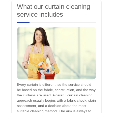
What our curtain cleaning
service includes
Every curtain is different, so the service should
be based on the fabric, construction, and the way
the curtains are used. A careful curtain cleaning
approach usually begins with a fabric check, stain
assessment, and a decision about the most
suitable cleaning method. The aim is always to