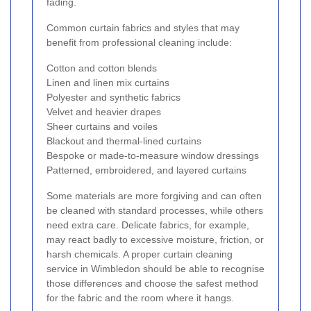
fading.
Common curtain fabrics and styles that may
benefit from professional cleaning include:
Cotton and cotton blends
Linen and linen mix curtains
Polyester and synthetic fabrics
Velvet and heavier drapes
Sheer curtains and voiles
Blackout and thermal-lined curtains
Bespoke or made-to-measure window dressings
Patterned, embroidered, and layered curtains
Some materials are more forgiving and can often
be cleaned with standard processes, while others
need extra care. Delicate fabrics, for example,
may react badly to excessive moisture, friction, or
harsh chemicals. A proper curtain cleaning
service in Wimbledon should be able to recognise
those differences and choose the safest method
for the fabric and the room where it hangs.