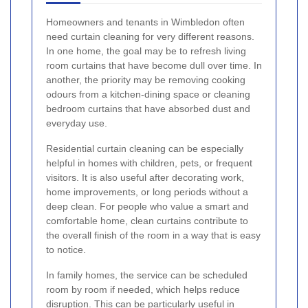
Homeowners and tenants in Wimbledon often
need curtain cleaning for very different reasons.
In one home, the goal may be to refresh living
room curtains that have become dull over time. In
another, the priority may be removing cooking
odours from a kitchen-dining space or cleaning
bedroom curtains that have absorbed dust and
everyday use.
Residential curtain cleaning can be especially
helpful in homes with children, pets, or frequent
visitors. It is also useful after decorating work,
home improvements, or long periods without a
deep clean. For people who value a smart and
comfortable home, clean curtains contribute to
the overall finish of the room in a way that is easy
to notice.
In family homes, the service can be scheduled
room by room if needed, which helps reduce
disruption. This can be particularly useful in