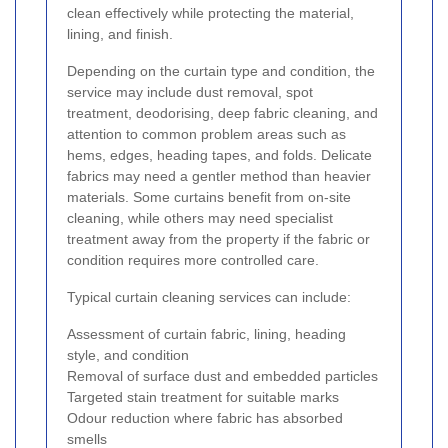
clean effectively while protecting the material,
lining, and finish.
Depending on the curtain type and condition, the
service may include dust removal, spot
treatment, deodorising, deep fabric cleaning, and
attention to common problem areas such as
hems, edges, heading tapes, and folds. Delicate
fabrics may need a gentler method than heavier
materials. Some curtains benefit from on-site
cleaning, while others may need specialist
treatment away from the property if the fabric or
condition requires more controlled care.
Typical curtain cleaning services can include:
Assessment of curtain fabric, lining, heading
style, and condition
Removal of surface dust and embedded particles
Targeted stain treatment for suitable marks
Odour reduction where fabric has absorbed
smells