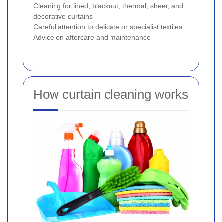
Cleaning for lined, blackout, thermal, sheer, and
decorative curtains
Careful attention to delicate or specialist textiles
Advice on aftercare and maintenance
How curtain cleaning works