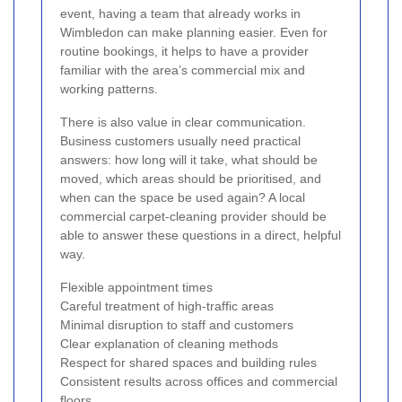
event, having a team that already works in
Wimbledon can make planning easier. Even for
routine bookings, it helps to have a provider
familiar with the area’s commercial mix and
working patterns.
There is also value in clear communication.
Business customers usually need practical
answers: how long will it take, what should be
moved, which areas should be prioritised, and
when can the space be used again? A local
commercial carpet-cleaning provider should be
able to answer these questions in a direct, helpful
way.
Flexible appointment times
Careful treatment of high-traffic areas
Minimal disruption to staff and customers
Clear explanation of cleaning methods
Respect for shared spaces and building rules
Consistent results across offices and commercial
floors