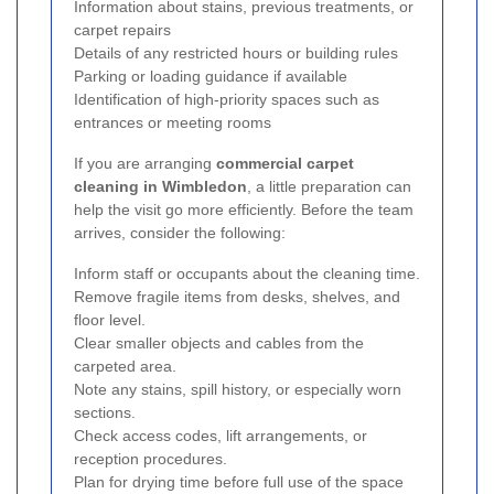
Information about stains, previous treatments, or
carpet repairs
Details of any restricted hours or building rules
Parking or loading guidance if available
Identification of high-priority spaces such as
entrances or meeting rooms
If you are arranging
commercial carpet
cleaning in Wimbledon
, a little preparation can
help the visit go more efficiently. Before the team
arrives, consider the following:
Inform staff or occupants about the cleaning time.
Remove fragile items from desks, shelves, and
floor level.
Clear smaller objects and cables from the
carpeted area.
Note any stains, spill history, or especially worn
sections.
Check access codes, lift arrangements, or
reception procedures.
Plan for drying time before full use of the space