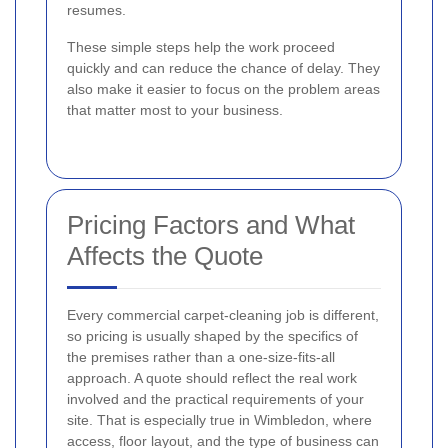
resumes.
These simple steps help the work proceed
quickly and can reduce the chance of delay. They
also make it easier to focus on the problem areas
that matter most to your business.
Pricing Factors and What
Affects the Quote
Every commercial carpet-cleaning job is different,
so pricing is usually shaped by the specifics of
the premises rather than a one-size-fits-all
approach. A quote should reflect the real work
involved and the practical requirements of your
site. That is especially true in Wimbledon, where
access, floor layout, and the type of business can