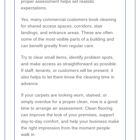
proper assessment helps set realistic
expectations.
Yes, many commercial customers book cleaning
for shared access spaces, corridors, stair
landings, and entrance areas. These are often
some of the most visible parts of a building and
can benefit greatly from regular care.
Try to clear small items, identify problem spots,
and make access as straightforward as possible.
If staff, tenants, or customers will be present, it
also helps to let them know the cleaning time in
advance.
If your carpets are looking worn, stained, or
simply overdue for a proper clean, now is a good
time to arrange an assessment. Clean flooring
can improve the look of your premises, support
day-to-day comfort, and help your business make
the right impression from the moment people
walk in.