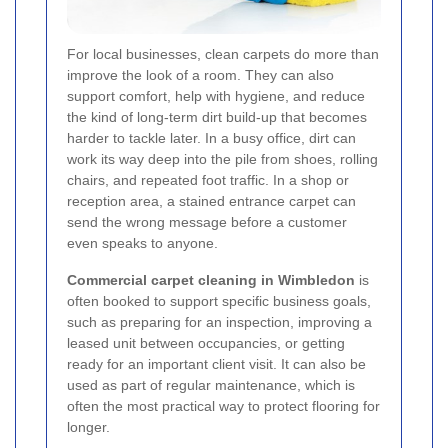
For local businesses, clean carpets do more than
improve the look of a room. They can also
support comfort, help with hygiene, and reduce
the kind of long-term dirt build-up that becomes
harder to tackle later. In a busy office, dirt can
work its way deep into the pile from shoes, rolling
chairs, and repeated foot traffic. In a shop or
reception area, a stained entrance carpet can
send the wrong message before a customer
even speaks to anyone.
Commercial carpet cleaning in Wimbledon
is
often booked to support specific business goals,
such as preparing for an inspection, improving a
leased unit between occupancies, or getting
ready for an important client visit. It can also be
used as part of regular maintenance, which is
often the most practical way to protect flooring for
longer.