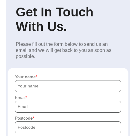
Get In Touch
With Us.
Please fill out the form below to send us an
email and we will get back to you as soon as
possible.
Your name
Email
Postcode