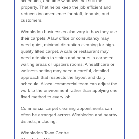
schedules, and time windows that suit the
property. That helps keep the job efficient and
reduces inconvenience for staff, tenants, and
customers.
Wimbledon businesses also vary in how they use
their carpets. A law office or consultancy may
need quiet, minimal-disruption cleaning for high-
quality fitted carpet. A café or restaurant may
need attention to stains and odours in carpeted
waiting areas or upstairs rooms. A healthcare or
wellness setting may need a careful, detailed
approach that respects the layout and daily
schedule. A local commercial team can adjust the
work to the environment rather than applying one
fixed method to every job.
Commercial carpet cleaning appointments can
often be arranged across Wimbledon and nearby
districts, including:
Wimbledon Town Centre