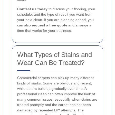
Contact us today
to discuss your flooring, your
schedule, and the type of result you want from
your next clean. If you are planning ahead, you
can also
request a free quote
and arrange a
time that works for your business.
What Types of Stains and
Wear Can Be Treated?
Commercial carpets can pick up many different
kinds of marks. Some are obvious and recent,
while others build up gradually over time. A
professional clean can often improve the look of
many common issues, especially when stains are
treated promptly and the carpet has not been
damaged by repeated DIY attempts. The