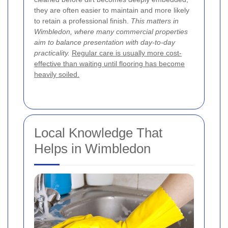
they are often easier to maintain and more likely
to retain a professional finish.
This matters in
Wimbledon, where many commercial properties
aim to balance presentation with day-to-day
practicality.
Regular care is usually more cost-
effective than waiting until flooring has become
heavily soiled.
Local Knowledge That
Helps in Wimbledon