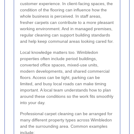
customer experience. In client-facing spaces, the
condition of the flooring can influence how the
whole business is perceived. In staff areas,
fresher carpets can contribute to a more pleasant
working environment. And in managed premises,
regular cleaning can support building standards
and help keep communal areas looking cared for.
Local knowledge matters too. Wimbledon
properties often include period buildings,
converted office spaces, mixed-use units,
modern developments, and shared commercial
floors. Access can be tight, parking can be
limited, and busy local roads can make timing
important. A local team understands how to plan
around these conditions so the work fits smoothly
into your day.
Professional carpet cleaning can be arranged for
many different property types across Wimbledon
and the surrounding area. Common examples
include: