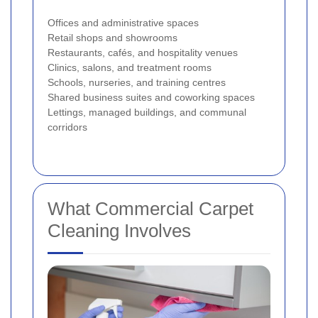
Offices and administrative spaces
Retail shops and showrooms
Restaurants, cafés, and hospitality venues
Clinics, salons, and treatment rooms
Schools, nurseries, and training centres
Shared business suites and coworking spaces
Lettings, managed buildings, and communal
corridors
What Commercial Carpet
Cleaning Involves