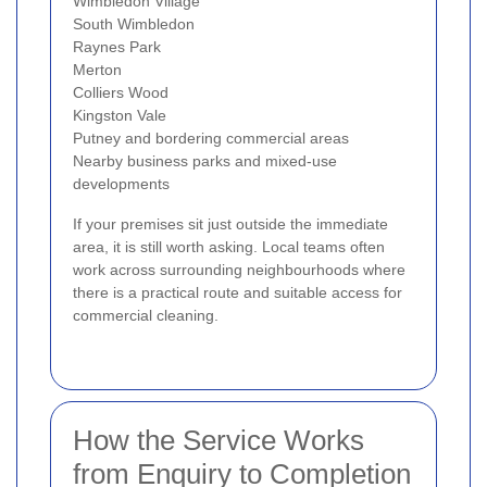
Wimbledon Village
South Wimbledon
Raynes Park
Merton
Colliers Wood
Kingston Vale
Putney and bordering commercial areas
Nearby business parks and mixed-use
developments
If your premises sit just outside the immediate
area, it is still worth asking. Local teams often
work across surrounding neighbourhoods where
there is a practical route and suitable access for
commercial cleaning.
How the Service Works
from Enquiry to Completion