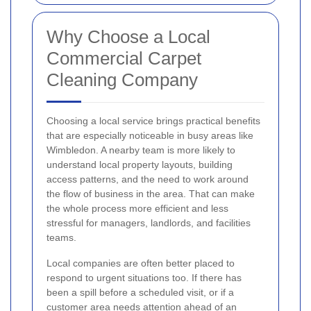
Why Choose a Local
Commercial Carpet
Cleaning Company
Choosing a local service brings practical benefits
that are especially noticeable in busy areas like
Wimbledon. A nearby team is more likely to
understand local property layouts, building
access patterns, and the need to work around
the flow of business in the area. That can make
the whole process more efficient and less
stressful for managers, landlords, and facilities
teams.
Local companies are often better placed to
respond to urgent situations too. If there has
been a spill before a scheduled visit, or if a
customer area needs attention ahead of an