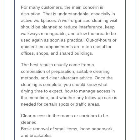
For many customers, the main concern is
disruption. That is understandable, especially in
active workplaces. A well-organised cleaning visit
should be planned to reduce interference, keep
walkways manageable, and allow the area to be
used again as soon as practical. Out-of-hours or
quieter-time appointments are often useful for
offices, shops, and shared buildings.
The best results usually come from a
combination of preparation, suitable cleaning
methods, and clear aftercare advice. Once the
cleaning is complete, you should know what
drying time to expect, how to manage access in
the meantime, and whether any follow-up care is
needed for certain spots or traffic areas.
Clear access to the rooms or corridors to be
cleaned
Basic removal of small items, loose paperwork,
and breakables