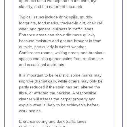
approach used will depend on the fibre, dye
stability, and the nature of the mark.
Typical issues include drink spills, muddy
footprints, food marks, tracked-in dirt, chair rail
wear, and general dullness in traffic lanes.
Entrance areas can show dirt more quickly
because moisture and grit are brought in from
outside, particularly in wetter weather.
Conference rooms, waiting areas, and breakout
spaces can also gather stains from routine use
and occasional accidents.
It is important to be realistic: some marks may
improve dramatically, while others may only be
partly reduced if the stain has set, altered the
fibre, or affected the backing. A responsible
cleaner will assess the carpet properly and
explain what is likely to be achievable before
work begins.
Entrance soiling and dark traffic lanes