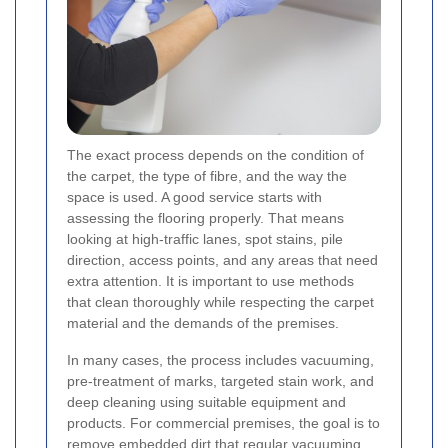
The exact process depends on the condition of
the carpet, the type of fibre, and the way the
space is used. A good service starts with
assessing the flooring properly. That means
looking at high-traffic lanes, spot stains, pile
direction, access points, and any areas that need
extra attention. It is important to use methods
that clean thoroughly while respecting the carpet
material and the demands of the premises.
In many cases, the process includes vacuuming,
pre-treatment of marks, targeted stain work, and
deep cleaning using suitable equipment and
products. For commercial premises, the goal is to
remove embedded dirt that regular vacuuming