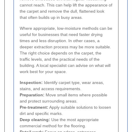
cannot reach. This can help lift the appearance of
the carpet and remove the dull, flattened look
that often builds up in busy areas.
Where appropriate, low-moisture methods can be
useful for businesses that need faster drying
times and less disruption. In other cases, a
deeper extraction process may be more suitable.
The right choice depends on the carpet, the
traffic levels, and the practical needs of the
building. A local specialist can advise on what will
work best for your space.
Inspection:
Identify carpet type, wear areas,
stains, and access requirements.
Preparation:
Move small items where possible
and protect surrounding areas.
Pre-treatment:
Apply suitable solutions to loosen
dirt and specific marks.
Deep cleaning:
Use the most appropriate
commercial method for the flooring.