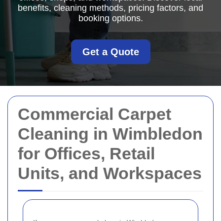
benefits, cleaning methods, pricing factors, and
booking options.
Get a Quote
Commercial Carpet
Cleaning in Wimbledon
for Offices, Retail
Units, and Workspaces