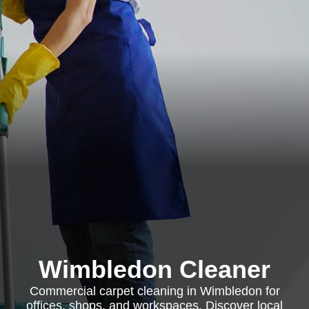
Wimbledon Cleaner
Commercial carpet cleaning in Wimbledon for
offices, shops, and workspaces. Discover local