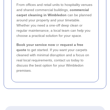
From offices and retail units to hospitality venues
and shared commercial buildings,
commercial
carpet cleaning in Wimbledon
can be planned
around your property and your timetable.
Whether you need a one-off deep clean or
regular maintenance, a local team can help you
choose a practical solution for your space.
Book your service now
or
request a free
quote
to get started. If you want your carpets
cleaned with minimal disruption and a focus on
real local requirements, contact us today to
discuss the best option for your Wimbledon
premises.