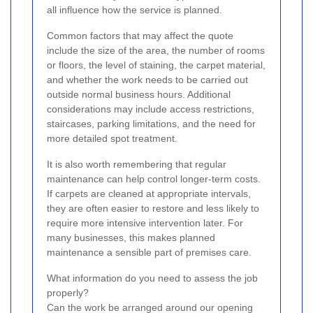
all influence how the service is planned.
Common factors that may affect the quote
include the size of the area, the number of rooms
or floors, the level of staining, the carpet material,
and whether the work needs to be carried out
outside normal business hours. Additional
considerations may include access restrictions,
staircases, parking limitations, and the need for
more detailed spot treatment.
It is also worth remembering that regular
maintenance can help control longer-term costs.
If carpets are cleaned at appropriate intervals,
they are often easier to restore and less likely to
require more intensive intervention later. For
many businesses, this makes planned
maintenance a sensible part of premises care.
What information do you need to assess the job
properly?
Can the work be arranged around our opening