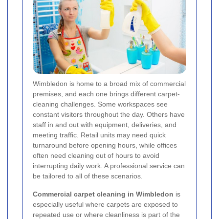
Wimbledon is home to a broad mix of commercial
premises, and each one brings different carpet-
cleaning challenges. Some workspaces see
constant visitors throughout the day. Others have
staff in and out with equipment, deliveries, and
meeting traffic. Retail units may need quick
turnaround before opening hours, while offices
often need cleaning out of hours to avoid
interrupting daily work. A professional service can
be tailored to all of these scenarios.
Commercial carpet cleaning in Wimbledon
is
especially useful where carpets are exposed to
repeated use or where cleanliness is part of the