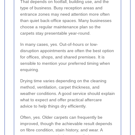
That depends on footfall, building use, and the
type of business. Busy reception areas and
entrance zones may need attention more often
than quiet back-office spaces. Many businesses
choose a regular maintenance plan so the
carpets stay presentable year-round.
In many cases, yes. Out-of-hours or low-
disruption appointments are often the best option
for offices, shops, and shared premises. It is
sensible to mention your preferred timing when
enquiring.
Drying time varies depending on the cleaning
method, ventilation, carpet thickness, and
weather conditions. A good service should explain
what to expect and offer practical aftercare
advice to help things dry efficiently.
Often, yes. Older carpets can frequently be
improved, though the achievable result depends
on fibre condition, stain history, and wear. A