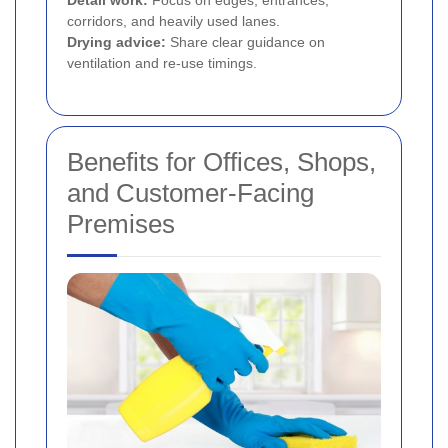
Detail work:
Focus on edges, entrances,
corridors, and heavily used lanes.
Drying advice:
Share clear guidance on
ventilation and re-use timings.
Benefits for Offices, Shops,
and Customer-Facing
Premises