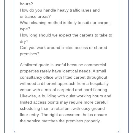
hours?
How do you handle heavy traffic lanes and
entrance areas?
What cleaning method is likely to suit our carpet
type?
How long should we expect the carpets to take to
dry?
Can you work around limited access or shared
premises?
A tailored quote is useful because commercial
properties rarely have identical needs. A small
consultancy office with fitted carpet throughout
will need a different approach from a hospitality
venue with a mix of carpeted and hard flooring.
Likewise, a building with quiet working hours and
limited access points may require more careful
scheduling than a retail unit with easy ground-
floor entry. The right assessment helps ensure
the service matches the premises properly.