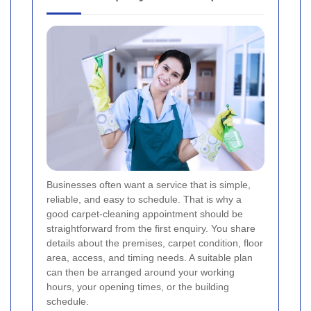
Businesses often want a service that is simple,
reliable, and easy to schedule. That is why a
good carpet-cleaning appointment should be
straightforward from the first enquiry. You share
details about the premises, carpet condition, floor
area, access, and timing needs. A suitable plan
can then be arranged around your working
hours, your opening times, or the building
schedule.