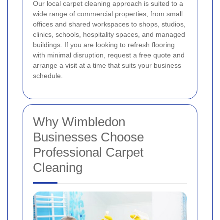
Our local carpet cleaning approach is suited to a
wide range of commercial properties, from small
offices and shared workspaces to shops, studios,
clinics, schools, hospitality spaces, and managed
buildings. If you are looking to refresh flooring
with minimal disruption, request a free quote and
arrange a visit at a time that suits your business
schedule.
Why Wimbledon
Businesses Choose
Professional Carpet
Cleaning