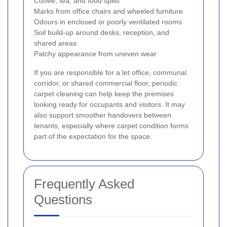
Coffee, tea, and food spills
Marks from office chairs and wheeled furniture
Odours in enclosed or poorly ventilated rooms
Soil build-up around desks, reception, and
shared areas
Patchy appearance from uneven wear
If you are responsible for a let office, communal
corridor, or shared commercial floor, periodic
carpet cleaning can help keep the premises
looking ready for occupants and visitors. It may
also support smoother handovers between
tenants, especially where carpet condition forms
part of the expectation for the space.
Frequently Asked
Questions