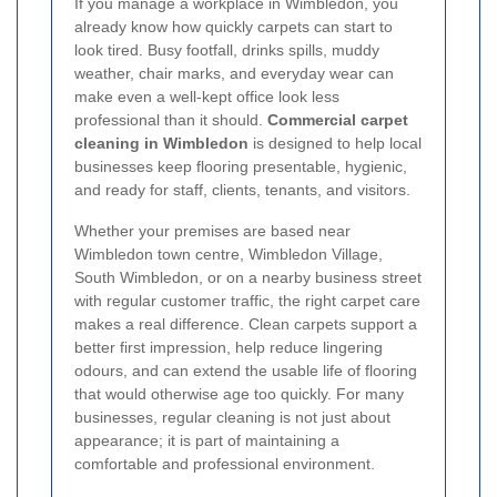
If you manage a workplace in Wimbledon, you
already know how quickly carpets can start to
look tired. Busy footfall, drinks spills, muddy
weather, chair marks, and everyday wear can
make even a well-kept office look less
professional than it should.
Commercial carpet
cleaning in Wimbledon
is designed to help local
businesses keep flooring presentable, hygienic,
and ready for staff, clients, tenants, and visitors.
Whether your premises are based near
Wimbledon town centre, Wimbledon Village,
South Wimbledon, or on a nearby business street
with regular customer traffic, the right carpet care
makes a real difference. Clean carpets support a
better first impression, help reduce lingering
odours, and can extend the usable life of flooring
that would otherwise age too quickly. For many
businesses, regular cleaning is not just about
appearance; it is part of maintaining a
comfortable and professional environment.