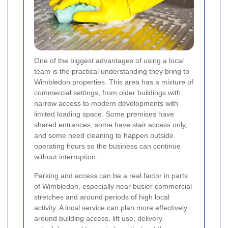
One of the biggest advantages of using a local
team is the practical understanding they bring to
Wimbledon properties. This area has a mixture of
commercial settings, from older buildings with
narrow access to modern developments with
limited loading space. Some premises have
shared entrances, some have stair access only,
and some need cleaning to happen outside
operating hours so the business can continue
without interruption.
Parking and access can be a real factor in parts
of Wimbledon, especially near busier commercial
stretches and around periods of high local
activity. A local service can plan more effectively
around building access, lift use, delivery