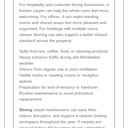
For hospitality and customer-facing businesses, a
fresher carpet can help the whole room feel more
welcoming. For offices, it can make meeting
rooms and shared areas feel more pleasant and
organised. For buildings with multiple users,
cleaner flooring can also support a better shared
standard across the property.
Spills from tea, coffee, food, or cleaning products
Heavy entrance traffic during wet Wimbledon
weather
Odours from regular use or poor ventilation
Visible marks in meeting rooms or reception
spaces
Preparation for end-of-tenancy or handover
Routine maintenance to avoid premature
replacement
Strong
carpet maintenance can save time,
reduce disruption, and support a cleaner looking
workspace throughout the year. If carpets are
cleaned before dirt becomes deeply embedded,